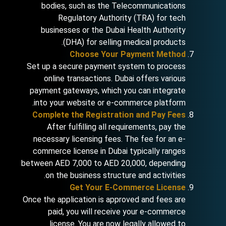
bodies, such as the Telecommunications
Regulatory Authority (TRA) for tech
businesses or the Dubai Health Authority
(DHA) for selling medical products.
Choose Your Payment Method
Set up a secure payment system to process
online transactions. Dubai offers various
payment gateways, which you can integrate
into your website or e-commerce platform.
Complete the Registration and Pay Fees
After fulfilling all requirements, pay the
necessary licensing fees. The fee for an e-
commerce license in Dubai typically ranges
between AED 7,000 to AED 20,000, depending
on the business structure and activities.
Get Your E-Commerce License
Once the application is approved and fees are
paid, you will receive your e-commerce
license. You are now legally allowed to