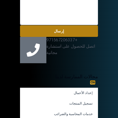
إرسال
+971567206337
اتصل للحصول على استشارة
مجانية
مجالات الممارسة لدينا
إعداد الأعمال
تسجيل المنتجات
خدمات المحاسبة والضرائب