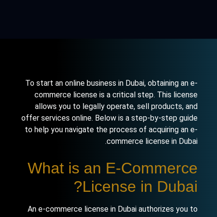
To start an online business in Dubai, obtaining an e-
commerce license is a critical step. This license
allows you to legally operate, sell products, and
offer services online. Below is a step-by-step guide
to help you navigate the process of acquiring an e-
commerce license in Dubai.
What is an E-Commerce
License in Dubai?
An e-commerce license in Dubai authorizes you to