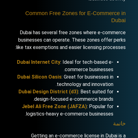
Common Free Zones for E-Commerce in
Dubai
Dubai has several free zones where e-commerce
businesses can operate. These zones offer perks
like tax exemptions and easier licensing processes:
Dubai Internet City
: Ideal for tech-based e-
commerce businesses.
Dubai Silicon Oasis
: Great for businesses in
technology and innovation.
Dubai Design District (d3)
: Best suited for
design-focused e-commerce brands.
Jebel Ali Free Zone (JAFZA)
: Popular for
logistics-heavy e-commerce businesses.
خاتمة
Getting an e-commerce license in Dubai is a