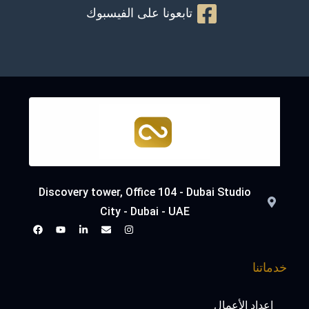
تابعونا على الفيسبوك
Discovery tower, Office 104 - Dubai Studio
City - Dubai - UAE
خدماتنا
إعداد الأعمال