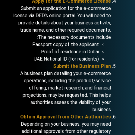
Apply for the E-Commerce License
Submit an application for the e-commerce
license via DED’s online portal. You will need to
provide details about your business activity,
trade name, and other required documents.
The necessary documents include:
Passport copy of the applicant
Proof of residence in Dubai
UAE National ID (for residents)
Submit the Business Plan
A business plan detailing your e-commerce
operations, including the product/service
offering, market research, and financial
projections, may be requested. This helps
authorities assess the viability of your
business.
Obtain Approval from Other Authorities
Depending on your business, you may need
additional approvals from other regulatory