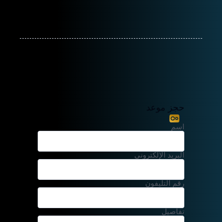
حجز موعد
اسم
البريد الإلكتروني
رقم التليفون
تفاصيل