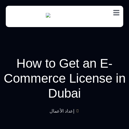
EN
How to Get an E-
Commerce License in
Dubai
إعداد الأعمال