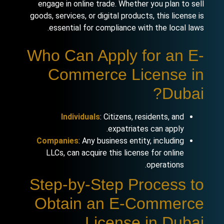
engage in online trade. Whether you plan to sell
goods, services, or digital products, this license is
essential for compliance with the local laws.
Who Can Apply for an E-
Commerce License in
Dubai?
Individuals
: Citizens, residents, and
expatriates can apply.
Companies
: Any business entity, including
LLCs, can acquire this license for online
operations.
Step-by-Step Process to
Obtain an E-Commerce
License in Dubai