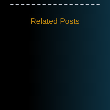
Related Posts