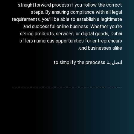
straightforward process if you follow the correct
steps. By ensuring compliance with all legal
requirements, you’ll be able to establish a legitimate
and successful online business. Whether you’re
selling products, services, or digital goods, Dubai
offers numerous opportunities for entrepreneurs
and businesses alike.
to simplify the preocess.
اتصل بنا