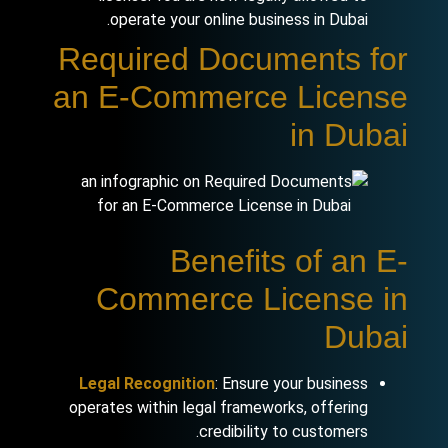
operate your online business in Dubai.
Required Documents for
an E-Commerce License
in Dubai
Benefits of an E-
Commerce License in
Dubai
Legal Recognition
: Ensure your business
operates within legal frameworks, offering
credibility to customers.