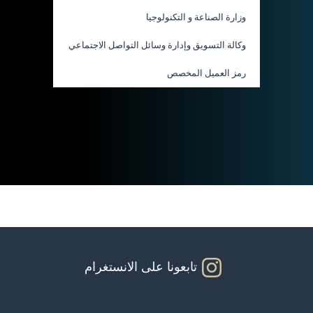
وزارة الصناعة و التكنولوجيا
وكالة التسويق وإدارة وسائل التواصل الاجتماعي
رمز العميل المخصص
تابعونا على الانستغرام