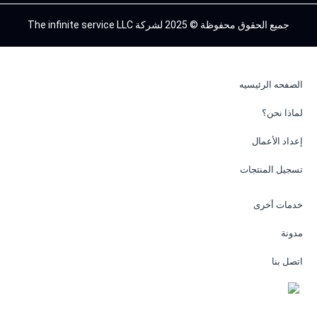
جميع الحقوق محفوظة © 2025 لشركة The infinite service LLC
الصفحه الرئيسيه
لماذا نحن؟
إعداد الأعمال
تسجيل المنتجات
خدمات أخرى
مدونة
اتصل بنا
EN