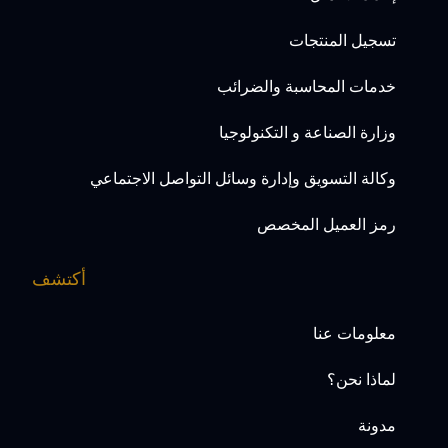
تسجيل المنتجات
خدمات المحاسبة والضرائب
وزارة الصناعة و التكنولوجيا
وكالة التسويق وإدارة وسائل التواصل الاجتماعي
رمز العميل المخصص
أكتشف
معلومات عنا
لماذا نحن؟
مدونة