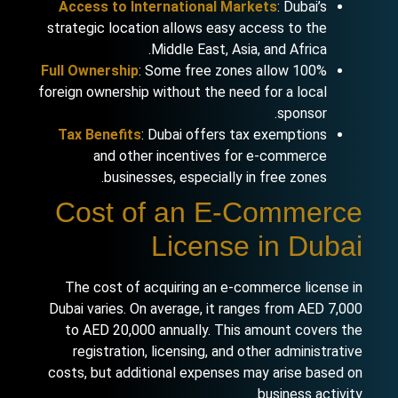
Access to International Markets
: Dubai’s
strategic location allows easy access to the
Middle East, Asia, and Africa.
Full Ownership
: Some free zones allow 100%
foreign ownership without the need for a local
sponsor.
Tax Benefits
: Dubai offers tax exemptions
and other incentives for e-commerce
businesses, especially in free zones.
Cost of an E-Commerce
License in Dubai
The cost of acquiring an e-commerce license in
Dubai varies. On average, it ranges from AED 7,000
to AED 20,000 annually. This amount covers the
registration, licensing, and other administrative
costs, but additional expenses may arise based on
business activity.