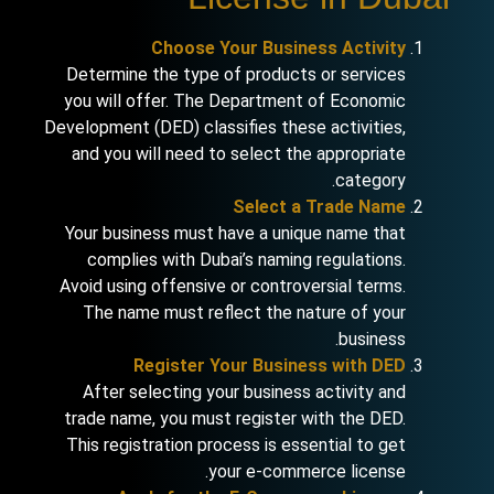
Choose Your Business Activity
Determine the type of products or services
you will offer. The Department of Economic
Development (DED) classifies these activities,
and you will need to select the appropriate
category.
Select a Trade Name
Your business must have a unique name that
complies with Dubai’s naming regulations.
Avoid using offensive or controversial terms.
The name must reflect the nature of your
business.
Register Your Business with DED
After selecting your business activity and
trade name, you must register with the DED.
This registration process is essential to get
your e-commerce license.