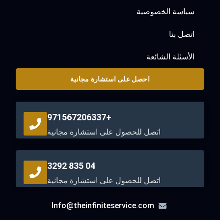
سياسة الخصوصية
اتصل بنا
الأسئلة الشائعة
احصل على استشارة مجانية
+971567206337
اتصل للحصول على استشارة مجانية
04 835 3292
اتصل للحصول على استشارة مجانية
Info@theinfiniteservice.com