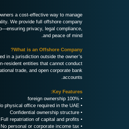
owners a cost-effective way to manage
ality. We provide full offshore company
p—ensuring privacy, legal compliance,
and peace of mind.
What is an Offshore Company?
d in a jurisdiction outside the owner’s
-resident entities that cannot conduct
ational trade, and open corporate bank
accounts.
Key Features:
• 100% foreign ownership
• No physical office required in the UAE
• Confidential ownership structure
• Full repatriation of capital and profits
• No personal or corporate income tax