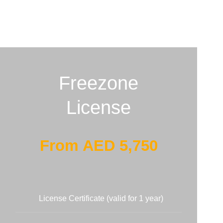
Freezone
License
From AED 5,750
License Certificate (valid for 1 year)