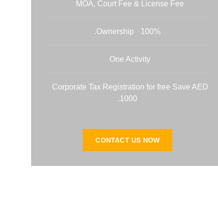
MOA, Court Fee & License Fee
100% Ownership.
One Activity
Corporate Tax Registration for free Save AED
1000.
CONTACT US NOW