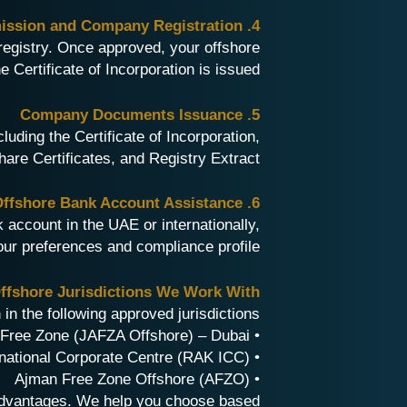
4. Application Submission and Company Registration
registry. Once approved, your offshore
 Certificate of Incorporation is issued.
5. Company Documents Issuance
luding the Certificate of Incorporation,
re Certificates, and Registry Extract.
6. Offshore Bank Account Assistance
account in the UAE or internationally,
ur preferences and compliance profile.
fshore Jurisdictions We Work With
n the following approved jurisdictions:
• Jebel Ali Free Zone (JAFZA Offshore) – Dubai
• Ras Al Khaimah International Corporate Centre (RAK ICC)
• Ajman Free Zone Offshore (AFZO)
 advantages. We help you choose based