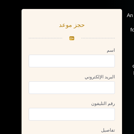
An 
حجز موعد
f
اسم
البريد الإلكتروني
رقم التليفون
تفاصيل