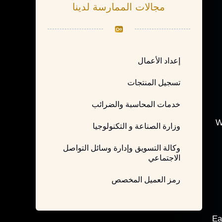
مجالات الممارسة لدينا
إعداد الأعمال
تسجيل المنتجات
خدمات المحاسبة والضرائب
W
وزارة الصناعة و التكنولوجيا
وكالة التسويق وإدارة وسائل التواصل
الاجتماعي
رمز العميل المخصص
Ea