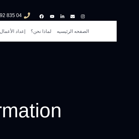
04 835 3292
إعداد الأعمال
لماذا نحن؟
الصفحه الرئيسيه
rmation