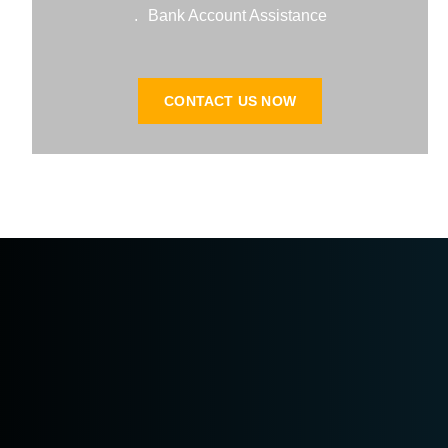
Bank Account Assistance.
CONTACT US NOW