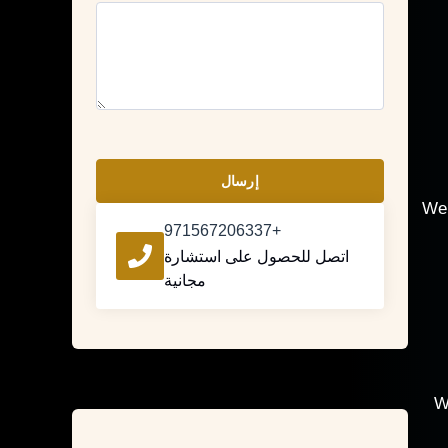
إرسال
We 
+971567206337
اتصل للحصول على استشارة
مجانية
W