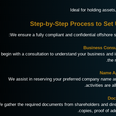
Step-by-Step Process to Se
We ensure a fully compliant and confidential offshore 
begin with a consultation to understand your business an
the 
We assist in reserving your preferred company name an
activities are a
e gather the required documents from shareholders and direc
copies, proof of ad