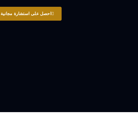
احصل على استشارة مجانية