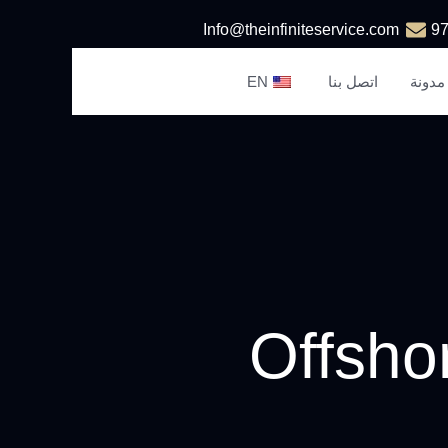
Info@theinfiniteservice.com
EN
اتصل بنا
مدونة
Offsho