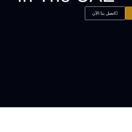
اتصل بنا الآن