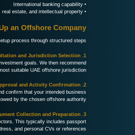
• International banking capability
• Ideal for holding assets, real estate, and intellectual property
t Up an Offshore Company
setup process through structured steps:
1. Business Consultation and Jurisdiction Selection
d investment goals. We then recommend
most suitable UAE offshore jurisdiction.
2. Name Approval and Activity Confirmation
d confirm that your intended business
llowed by the chosen offshore authority.
3. Document Collection and Preparation
tors. This typically includes passport
dress, and personal CVs or references.