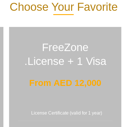
Choose Your Favorite
FreeZone
License + 1 Visa.
From AED 12,000
License Certificate (valid for 1 year)