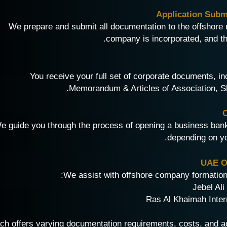
We prepare and submit all documentation to the offshore 
company is incorporated, and the
You receive your full set of corporate documents, inc
Memorandum & Articles of Association, Sha
e guide you through the process of opening a business bank 
depending on yo
UAE Of
We assist with offshore company formation i
ch offers varying documentation requirements, costs, and