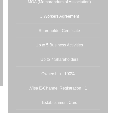
MOA (Memorandum of Association)
C Workers Agreement
Shareholder Certificate
Up to 5 Business Activities
Up to 7 Shareholders
100% Ownership
1 Visa E-Channel Registration.
Establishment Card.