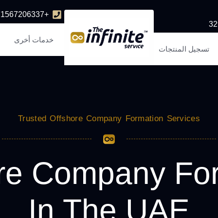
+971567206337
خدمات أخرى
تسجيل المنتجات
Trusted Offshore Company Formation Services
re Company Fo
In The UAE