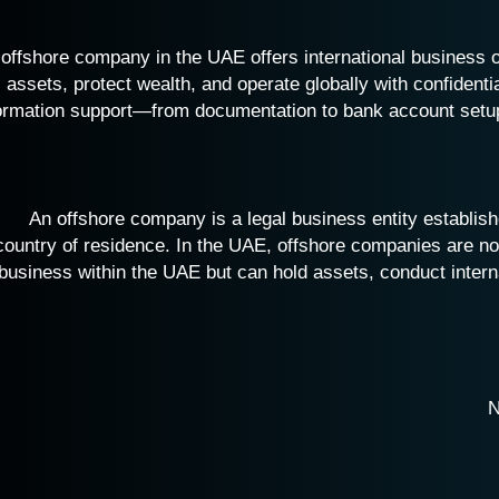
offshore company in the UAE offers international business 
assets, protect wealth, and operate globally with confidenti
ormation support—from documentation to bank account setu
An offshore company is a legal business entity establishe
country of residence. In the UAE, offshore companies are non
business within the UAE but can hold assets, conduct intern