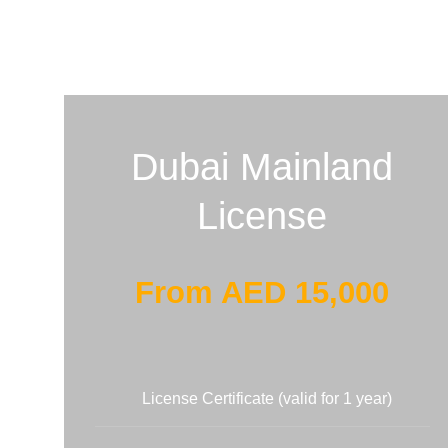
Dubai Mainland
License
From AED 15,000
License Certificate (valid for 1 year)