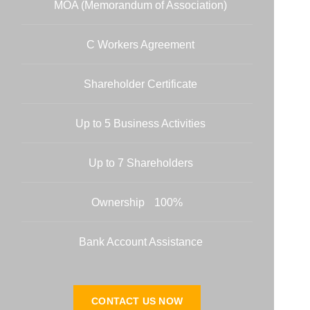
MOA (Memorandum of Association)
C Workers Agreement
Shareholder Certificate
Up to 5 Business Activities
Up to 7 Shareholders
100% Ownership
Bank Account Assistance
CONTACT US NOW