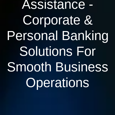
Assistance -
Corporate &
Personal Banking
Solutions For
Smooth Business
Operations