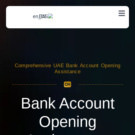
EN
Comprehensive UAE Bank Account Opening
Assistance
Bank Account
Opening