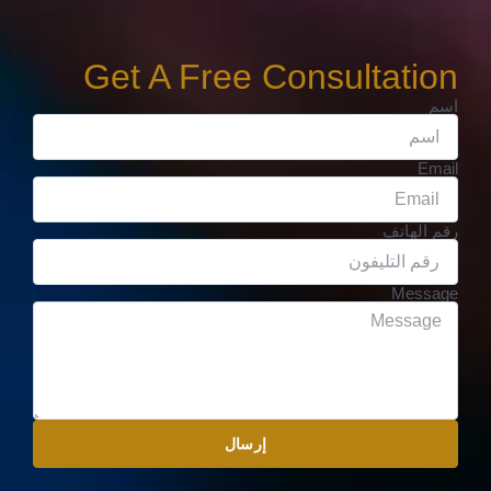
Get A Free Consultation
اسم
Email
رقم الهاتف
Message
إرسال