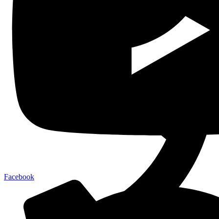
Facebook