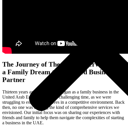
The Journey of The Infinite Service From
a Family Dream to a Trusted Business
Partner
Thirteen years ago, our journey began as a family business in the
United Arab Emirates. It was a challenging time, as we were
struggling to establish ourselves in a competitive environment. Back
then, no one was offering the kind of comprehensive services we
envisioned. Our initial focus was on sharing our experiences with
friends and family to help them navigate the complexities of starting
a business in the UAE.