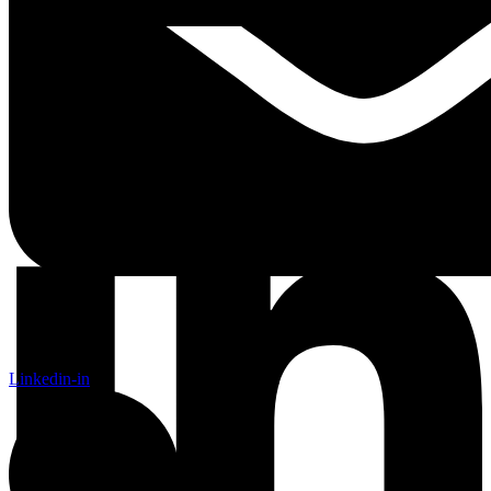
Linkedin-in
Linkedin-in