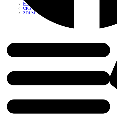
Food Contact Materials
CPIP
ZDLM