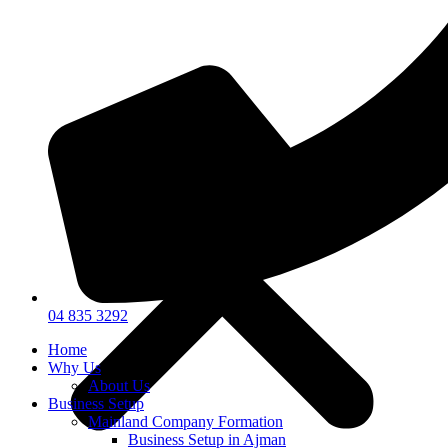
04 835 3292
Home
Why Us
About Us
Business Setup
Mainland Company Formation
Business Setup in Ajman