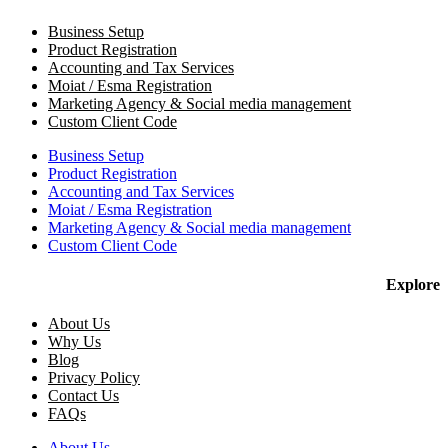
Business Setup
Product Registration
Accounting and Tax Services
Moiat / Esma Registration
Marketing Agency & Social media management
Custom Client Code
Business Setup
Product Registration
Accounting and Tax Services
Moiat / Esma Registration
Marketing Agency & Social media management
Custom Client Code
Explore
About Us
Why Us
Blog
Privacy Policy
Contact Us
FAQs
About Us