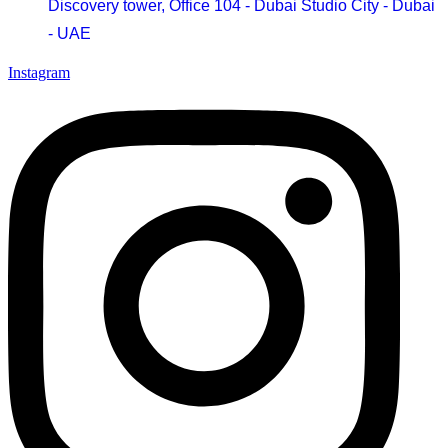
Discovery tower, Office 104 - Dubai Studio City - Dubai
- UAE
Instagram