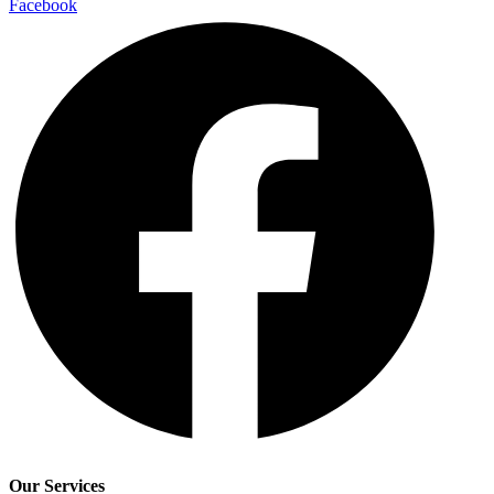
Facebook
Our Services