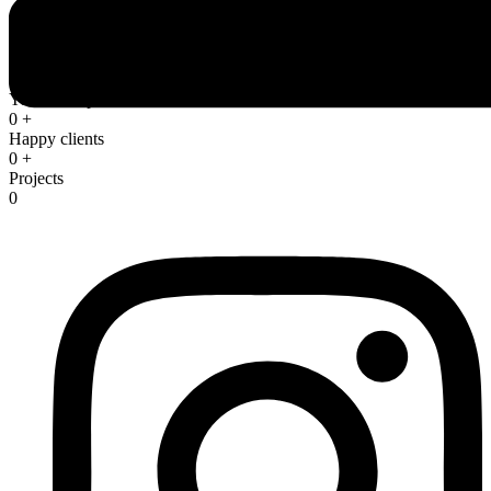
We are trusted by thousands of clients
Years of experience
0
+
Happy clients
0
+
Projects
0