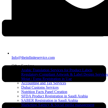
Info@theinfiniteservice.com
Other Services
Arabic Translation Services for Product Labels
Regulatory-Compliant Artwork & Label Design Services
Moiat / Esma Registration in Uae
Accounting and Tax Services
Dubai Customs Services
Nutrition Facts Panel Creation
SFDA Product Registration in Saudi Arabia
SABER Registration in Saudi Arabia
Marketing Agency & Social media management