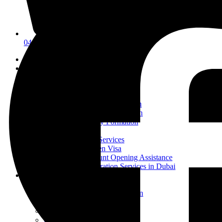
04 835 3292
Home
Why Us
About Us
Business Setup
Mainland Company Formation
Business Setup in Ajman
Free Zone Company Formation
Offshore Company Formation
Pro Services
UAE Visa Services
UAE Golden Visa
Bank Account Opening Assistance
Ejari Registration Services in Dubai
Product Registration
Cosmetics Registration
Health Supplement Registration
Food Item Registration
Detergent and Disinfectant
Pet Food Registration