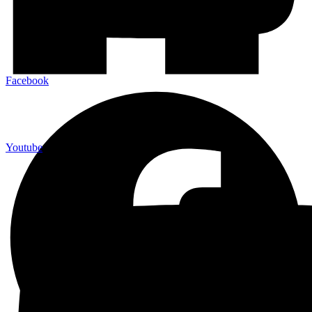
Facebook
Youtube