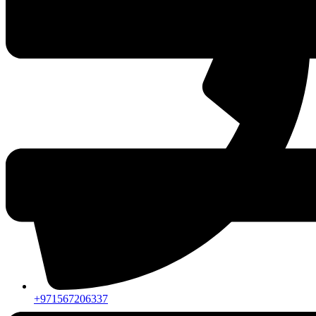
+971567206337