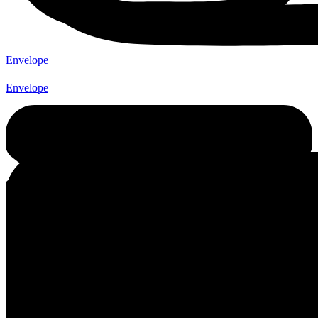
Envelope
Envelope