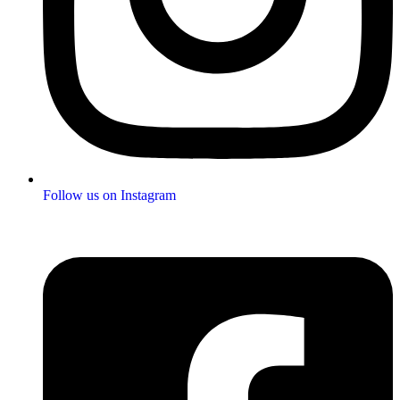
Follow us on Instagram