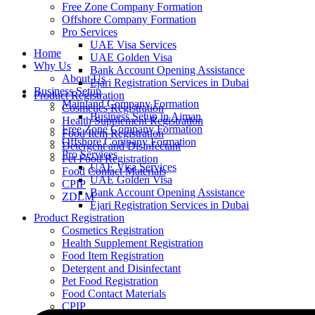
Free Zone Company Formation
Offshore Company Formation
Pro Services
UAE Visa Services
Home
UAE Golden Visa
Why Us
Bank Account Opening Assistance
About Us
Ejari Registration Services in Dubai
Business Setup
Product Registration
Mainland Company Formation
Cosmetics Registration
Business Setup in Ajman
Health Supplement Registration
Free Zone Company Formation
Food Item Registration
Offshore Company Formation
Detergent and Disinfectant
Pro Services
Pet Food Registration
UAE Visa Services
Food Contact Materials
UAE Golden Visa
CPIP
Bank Account Opening Assistance
ZDLM
Ejari Registration Services in Dubai
Product Registration
Cosmetics Registration
Health Supplement Registration
Food Item Registration
Detergent and Disinfectant
Pet Food Registration
Food Contact Materials
CPIP