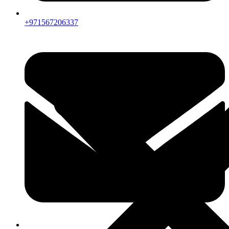
+971567206337