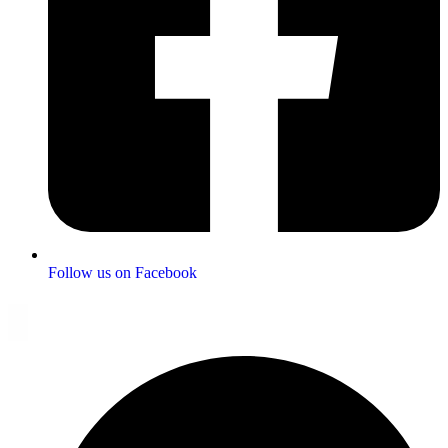
Follow us on Facebook