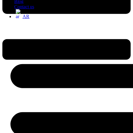
Blog
Contact us
AR