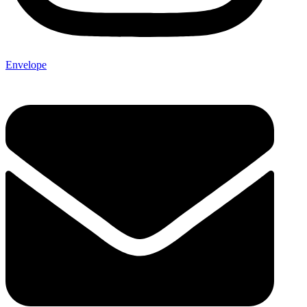
Envelope