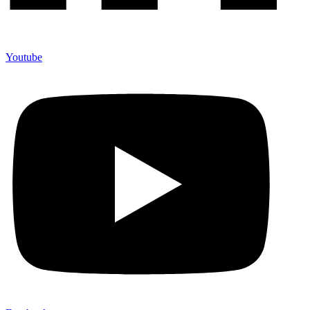
Youtube