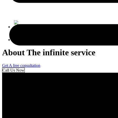
AR
AR
About The infinite service
Get A free consultation
Call Us Now