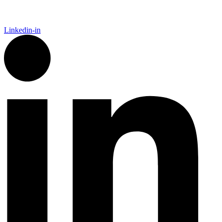
Linkedin-in