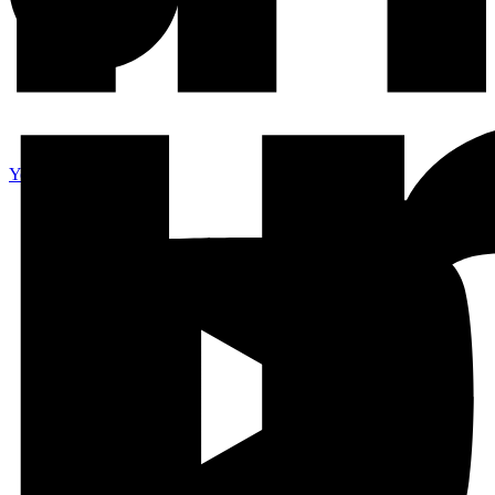
Youtube