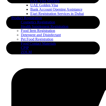
UAE Visa Services
UAE Golden Visa
Bank Account Opening Assistance
Ejari Registration Services in Dubai
Product Registration
Cosmetics Registration
Health Supplement Registration
Food Item Registration
Detergent and Disinfectant
Pet Food Registration
Food Contact Materials
CPIP
ZDLM