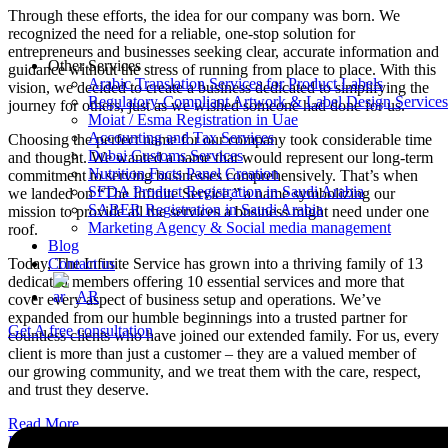
Through these efforts, the idea for our company was born. We
recognized the need for a reliable, one-stop solution for
entrepreneurs and businesses seeking clear, accurate information and
Other Services
guidance without the stress of running from place to place. With this
Arabic Translation Services for Product Labels
vision, we decided to create a business dedicated to simplifying the
Regulatory-Compliant Artwork & Label Design Services
journey for others, just as we wished someone had done for us.
Moiat / Esma Registration in Uae
Accounting and Tax Services
Choosing the perfect name for our company took considerable time
Dubai Customs Services
and thought. We wanted a name that would represent our long-term
Nutrition Facts Panel Creation
commitment to serving businesses comprehensively. That’s when
SFDA Product Registration in Saudi Arabia
we landed on “The Infinite Service,” a name symbolizing our
SABER Registration in Saudi Arabia
mission to provide all the services a business might need under one
Marketing Agency & Social media management
roof.
Blog
Today, The Infinite Service has grown into a thriving family of 13
Contact us
dedicated members offering 10 essential services and more that
AR
cover every aspect of business setup and operations. We’ve
expanded from our humble beginnings into a trusted partner for
Get A free consultation
countless clients who have joined our extended family. For us, every
client is more than just a customer – they are a valued member of
our growing community, and we treat them with the care, respect,
and trust they deserve.
Read More
Book Appointment