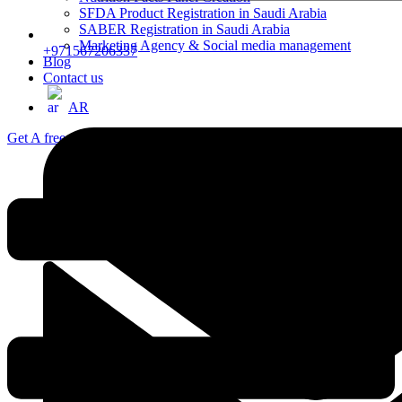
SFDA Product Registration in Saudi Arabia
SABER Registration in Saudi Arabia
Marketing Agency & Social media management
+971567206337
Blog
Contact us
AR
Get A free consultation