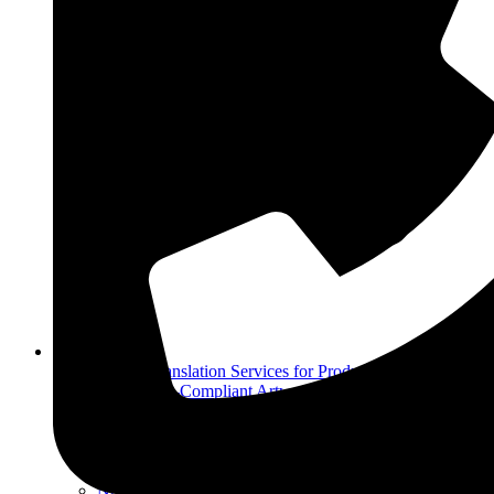
Other Services
Arabic Translation Services for Product Labels
Regulatory-Compliant Artwork & Label Design
Services
Moiat / Esma Registration in Uae
Accounting and Tax Services
Dubai Customs Services
Nutrition Facts Panel Creation