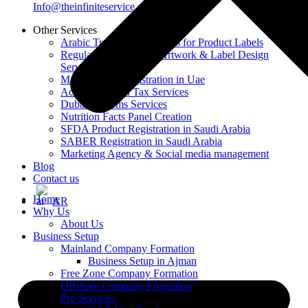
Info@theinfiniteservice.com
Other Services
Arabic Translation Services for Product Labels
Regulatory-Compliant Artwork & Label Design
Services
Moiat / Esma Registration in Uae
Accounting and Tax Services
Dubai Customs Services
Nutrition Facts Panel Creation
SFDA Product Registration in Saudi Arabia
SABER Registration in Saudi Arabia
Marketing Agency & Social media management
Blog
Contact us
Home
AR
Why Us
About Us
Business Setup
Mainland Company Formation
Business Setup in Ajman
Free Zone Company Formation
Offshore Company Formation
Pro Services