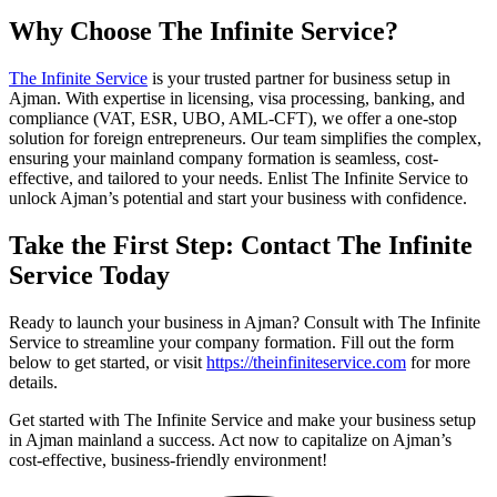
Why Choose The Infinite Service?
The Infinite Service
is your trusted partner for business setup in
Ajman. With expertise in licensing, visa processing, banking, and
compliance (VAT, ESR, UBO, AML-CFT), we offer a one-stop
solution for foreign entrepreneurs. Our team simplifies the complex,
ensuring your mainland company formation is seamless, cost-
effective, and tailored to your needs. Enlist The Infinite Service to
unlock Ajman’s potential and start your business with confidence.
Take the First Step: Contact The Infinite
Service Today
Ready to launch your business in Ajman? Consult with The Infinite
Service to streamline your company formation. Fill out the form
below to get started, or visit
https://theinfiniteservice.com
for more
details.
Get started with The Infinite Service and make your business setup
in Ajman mainland a success. Act now to capitalize on Ajman’s
cost-effective, business-friendly environment!