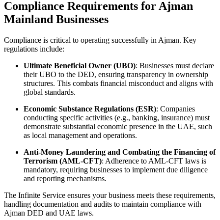
Compliance Requirements for Ajman
Mainland Businesses
Compliance is critical to operating successfully in Ajman. Key
regulations include:
Ultimate Beneficial Owner (UBO)
: Businesses must declare
their UBO to the DED, ensuring transparency in ownership
structures. This combats financial misconduct and aligns with
global standards.
Economic Substance Regulations (ESR)
: Companies
conducting specific activities (e.g., banking, insurance) must
demonstrate substantial economic presence in the UAE, such
as local management and operations.
Anti-Money Laundering and Combating the Financing of
Terrorism (AML-CFT)
: Adherence to AML-CFT laws is
mandatory, requiring businesses to implement due diligence
and reporting mechanisms.
The Infinite Service ensures your business meets these requirements,
handling documentation and audits to maintain compliance with
Ajman DED and UAE laws.