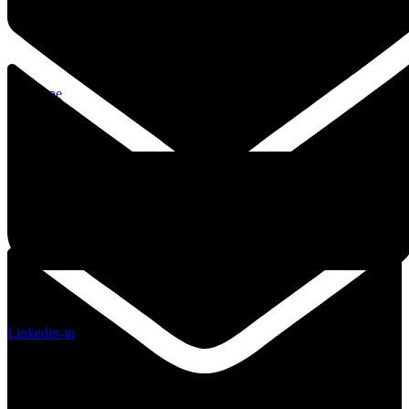
Envelope
Linkedin-in