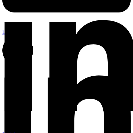
Linkedin-in