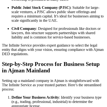
Public Joint Stock Company (PJSC)
: Suitable for large-
scale ventures, a PJSC allows public share offerings and
requires a minimum capital. It’s ideal for businesses aiming to
scale significantly in the UAE.
Civil Company
: Designed for professionals like doctors or
lawyers, this structure supports partnerships with shared
liability and is common for service-based businesses.
The Infinite Service provides expert guidance to select the legal
entity that aligns with your vision, ensuring compliance with Ajman
DED regulations.
Step-by-Step Process for Business Setup
in Ajman Mainland
Setting up a mainland company in Ajman is straightforward with
The Infinite Service as your trusted partner. Here’s the streamlined
process:
Define Your Business Activity
: Identify your business type
(e.g., trading, professional, industrial) to determine the
appropriate license.