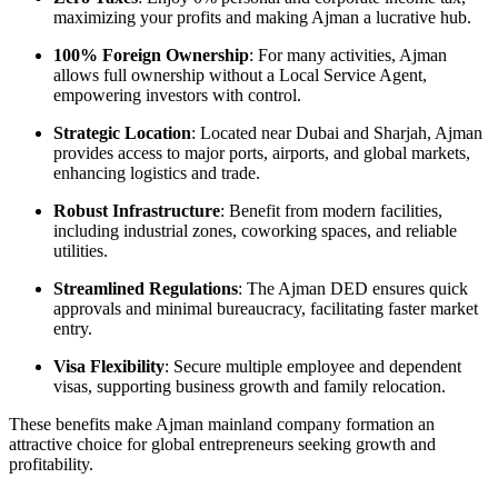
maximizing your profits and making Ajman a lucrative hub.
100% Foreign Ownership
: For many activities, Ajman
allows full ownership without a Local Service Agent,
empowering investors with control.
Strategic Location
: Located near Dubai and Sharjah, Ajman
provides access to major ports, airports, and global markets,
enhancing logistics and trade.
Robust Infrastructure
: Benefit from modern facilities,
including industrial zones, coworking spaces, and reliable
utilities.
Streamlined Regulations
: The Ajman DED ensures quick
approvals and minimal bureaucracy, facilitating faster market
entry.
Visa Flexibility
: Secure multiple employee and dependent
visas, supporting business growth and family relocation.
These benefits make Ajman mainland company formation an
attractive choice for global entrepreneurs seeking growth and
profitability.