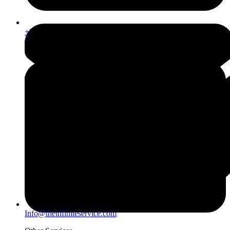
+971567206337
Info@theinfiniteservice.com