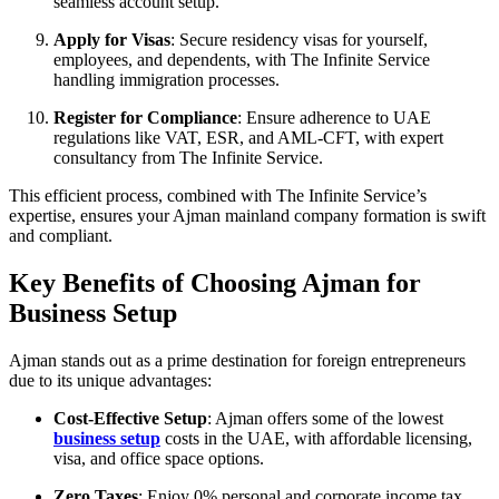
seamless account setup.
Apply for Visas
: Secure residency visas for yourself,
employees, and dependents, with The Infinite Service
handling immigration processes.
Register for Compliance
: Ensure adherence to UAE
regulations like VAT, ESR, and AML-CFT, with expert
consultancy from The Infinite Service.
This efficient process, combined with The Infinite Service’s
expertise, ensures your Ajman mainland company formation is swift
and compliant.
Key Benefits of Choosing Ajman for
Business Setup
Ajman stands out as a prime destination for foreign entrepreneurs
due to its unique advantages:
Cost-Effective Setup
: Ajman offers some of the lowest
business setup
costs in the UAE, with affordable licensing,
visa, and office space options.
Zero Taxes
: Enjoy 0% personal and corporate income tax,