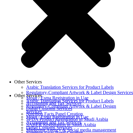
Other Services
Arabic Translation Services for Product Labels
Regulatory-Compliant Artwork & Label Design Services
Other Services
Moiat / Esma Registration in Uae
Arabic Translation Services for Product Labels
Accounting and Tax Services
Regulatory-Compliant Artwork & Label Design
Dubai Customs Services
Services
Nutrition Facts Panel Creation
Moiat / Esma Registration in Uae
SFDA Product Registration in Saudi Arabia
Accounting and Tax Services
SABER Registration in Saudi Arabia
Dubai Customs Services
Marketing Agency & Social media management
Nutrition Facts Panel Creation