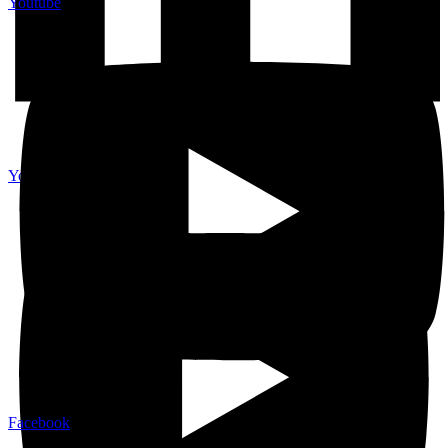
Youtube
Youtube
Facebook