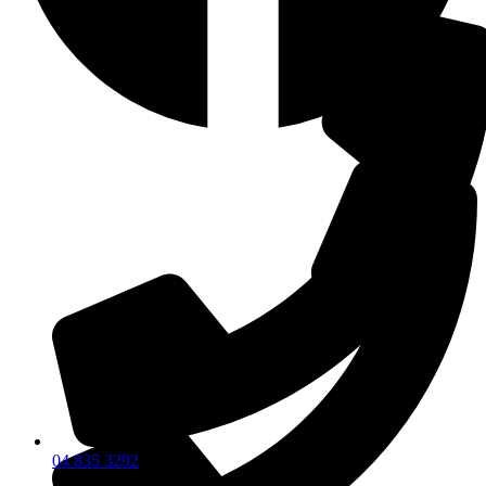
04 835 3292