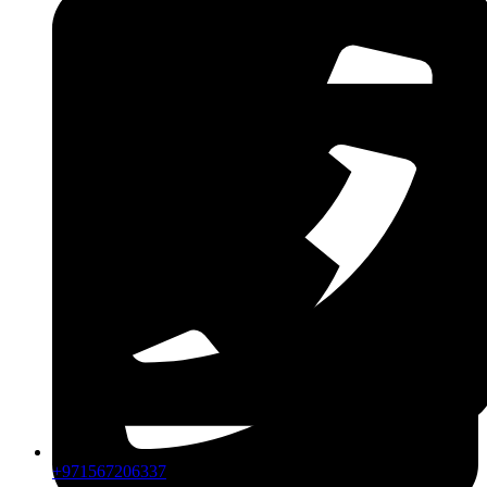
CPIP
ZDLM
+971567206337