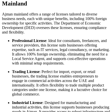
Mainland
Ajman mainland offers a range of licenses tailored to diverse
business needs, each with unique benefits, including 100% foreign
ownership for specific activities. The Department of Economic
Development (DED) oversees these licenses, ensuring compliance
and flexibility.
Professional License
: Ideal for consultants, freelancers, and
service providers, this license suits businesses offering
expertise, such as IT services, legal consultancy, or marketing.
It allows 100% foreign ownership, eliminating the need for a
Local Service Agent, and supports cost-effective operations
with minimal setup requirements.
Trading License
: Perfect for import, export, or retail
businesses, the trading license enables entrepreneurs to
engage in commercial activities across the UAE and
internationally. It offers flexibility to trade multiple product
categories under one license, making it a lucrative choice for
global commerce.
Industrial License
: Designed for manufacturing and
industrial activities, this license supports businesses producing
goods in Ajman. It provides access to robust infrastructure and