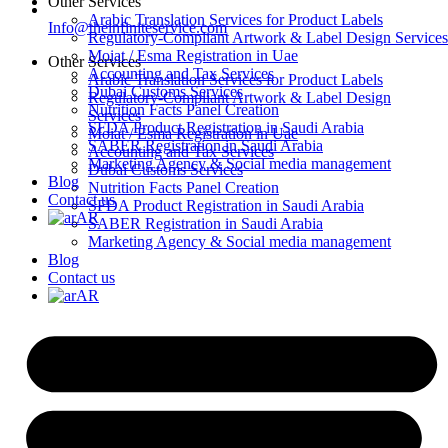
Other Services
Arabic Translation Services for Product Labels
Info@theinfiniteservice.com
Regulatory-Compliant Artwork & Label Design Services
Moiat / Esma Registration in Uae
Other Services
Accounting and Tax Services
Arabic Translation Services for Product Labels
Dubai Customs Services
Regulatory-Compliant Artwork & Label Design
Nutrition Facts Panel Creation
Services
SFDA Product Registration in Saudi Arabia
Moiat / Esma Registration in Uae
SABER Registration in Saudi Arabia
Accounting and Tax Services
Marketing Agency & Social media management
Dubai Customs Services
Blog
Nutrition Facts Panel Creation
Contact us
SFDA Product Registration in Saudi Arabia
AR
SABER Registration in Saudi Arabia
Marketing Agency & Social media management
Blog
Contact us
AR