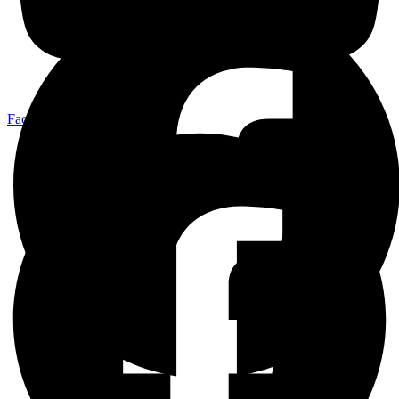
Facebook