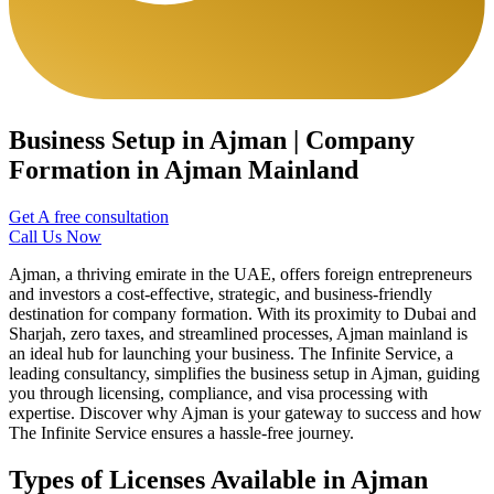
Business Setup in Ajman | Company
Formation in Ajman Mainland
Get A free consultation
Call Us Now
Ajman, a thriving emirate in the UAE, offers foreign entrepreneurs
and investors a cost-effective, strategic, and business-friendly
destination for company formation. With its proximity to Dubai and
Sharjah, zero taxes, and streamlined processes, Ajman mainland is
an ideal hub for launching your business. The Infinite Service, a
leading consultancy, simplifies the business setup in Ajman, guiding
you through licensing, compliance, and visa processing with
expertise. Discover why Ajman is your gateway to success and how
The Infinite Service ensures a hassle-free journey.
Types of Licenses Available in Ajman