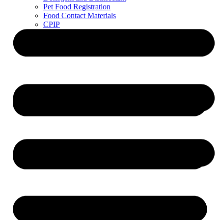
Pet Food Registration
Food Contact Materials
CPIP
ZDLM