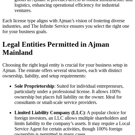
logistics, enhancing operational efficiency for industrial
ventures.
Each license type aligns with Ajman’s vision of fostering diverse
industries, and The Infinite Service ensures you select the right one
for your business goals.
Legal Entities Permitted in Ajman
Mainland
Choosing the right legal entity is crucial for your business setup in
Ajman. The emirate offers several structures, each with distinct
ownership, liability, and setup requirements:
Sole Proprietorship
: Suited for individual entrepreneurs,
particularly under a professional license. It allows 100%
ownership but places full liability on the owner. Ideal for
consultants or small-scale service providers.
Limited Liability Company (LLC)
: A popular choice for
foreign investors, an LLC allows multiple shareholders and
limits liability to the company’s assets. It may require a Local
Service Agent for certain activities, though 100% foreign
ownership is permitted in many cases.