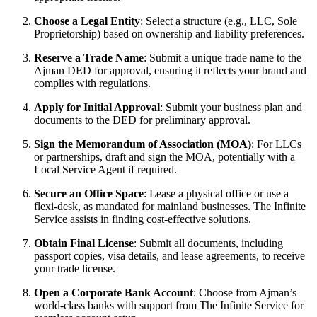
Choose a Legal Entity
: Select a structure (e.g., LLC, Sole
Proprietorship) based on ownership and liability preferences.
Reserve a Trade Name
: Submit a unique trade name to the
Ajman DED for approval, ensuring it reflects your brand and
complies with regulations.
Apply for Initial Approval
: Submit your business plan and
documents to the DED for preliminary approval.
Sign the Memorandum of Association (MOA)
: For LLCs
or partnerships, draft and sign the MOA, potentially with a
Local Service Agent if required.
Secure an Office Space
: Lease a physical office or use a
flexi-desk, as mandated for mainland businesses. The Infinite
Service assists in finding cost-effective solutions.
Obtain Final License
: Submit all documents, including
passport copies, visa details, and lease agreements, to receive
your trade license.
Open a Corporate Bank Account
: Choose from Ajman’s
world-class banks with support from The Infinite Service for