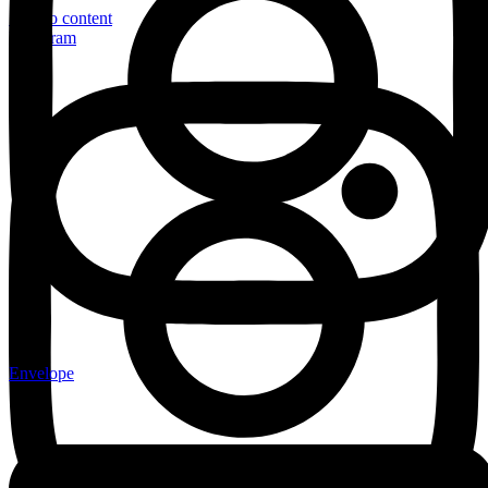
Skip to content
Instagram
Envelope