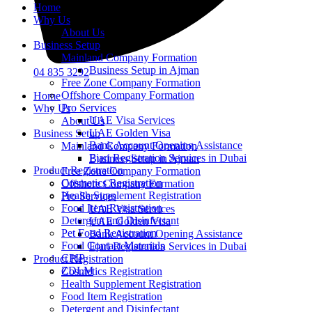
Home
Why Us
About Us
Business Setup
Mainland Company Formation
Business Setup in Ajman
04 835 3292
Free Zone Company Formation
Offshore Company Formation
Home
Pro Services
Why Us
UAE Visa Services
About Us
UAE Golden Visa
Business Setup
Bank Account Opening Assistance
Mainland Company Formation
Ejari Registration Services in Dubai
Business Setup in Ajman
Product Registration
Free Zone Company Formation
Cosmetics Registration
Offshore Company Formation
Health Supplement Registration
Pro Services
Food Item Registration
UAE Visa Services
Detergent and Disinfectant
UAE Golden Visa
Pet Food Registration
Bank Account Opening Assistance
Food Contact Materials
Ejari Registration Services in Dubai
CPIP
Product Registration
ZDLM
Cosmetics Registration
Health Supplement Registration
Food Item Registration
Detergent and Disinfectant