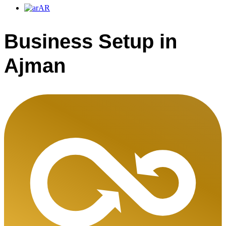
AR
Business Setup in
Ajman