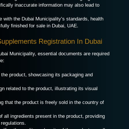
ifically inaccurate information may also lead to
 with the Dubai Municipality’s standards, health
ully finished for sale in Dubai, UAE.
Supplements Registration In Dubai
bai Municipality, essential documents are required
de:
f the product, showcasing its packaging and
 related to the product, illustrating its visual
ng that the product is freely sold in the country of
 all ingredients present in the product, providing
regulations.