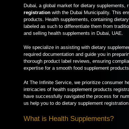
Dubai, a global market for dietary supplements, 
registration
with the Dubai Municipality. This e
products. Health supplements, containing dietary
labeled as such to differentiate them from traditi
and selling health supplements in Dubai, UAE.
We specialize in assisting with
dietary supplemen
required documentation and guide you in prepari
thorough product label reviews, ensuring complia
expertise for a smooth food supplement products 
At The Infinite Service, we prioritize consumer 
intricacies of health supplement products registr
have successfully navigated the process for numer
us help you to do dietary supplement registration
What is Health Supplements?