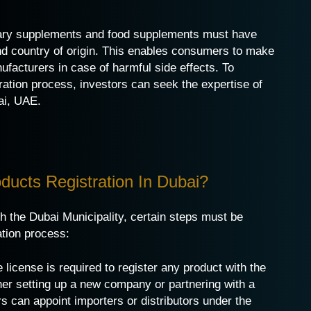
etary supplements and food supplements must have
and country of origin. This enables consumers to make
ufacturers in case of harmful side effects. To
ration process, investors can seek the expertise of
ai
, UAE.
ucts Registration In Dubai?
h the Dubai Municipality, certain steps must be
ation process:
 license is required to register any product with the
her setting up a new company or partnering with a
s can appoint importers or distributors under the