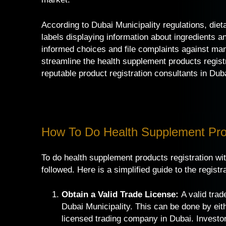
According to Dubai Municipality regulations, di
labels displaying information about ingredients 
informed choices and file complaints against man
streamline the health supplement products regist
reputable
product registration consultants in Dub
How To Do Health Supplement Prod
To do health supplement products registration wit
followed. Here is a simplified guide to the registr
Obtain a Valid Trade License:
A valid trade
Dubai Municipality. This can be done by eit
licensed trading company in Dubai. Investor