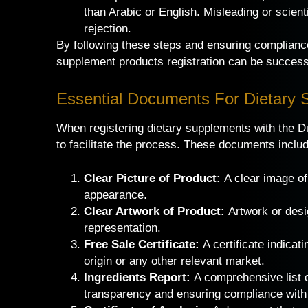
than Arabic or English. Misleading or scient
rejection.
By following these steps and ensuring compliance
supplement products registration can be successf
Essential Documents For Dietary 
When registering dietary supplements with the Du
to facilitate the process. These documents inclu
Clear Picture of Product:
A clear image o
appearance.
Clear Artwork of Product:
Artwork or design
representation.
Free Sale Certificate:
A certificate indicati
origin or any other relevant market.
Ingredients Report:
A comprehensive list of
transparency and ensuring compliance with 