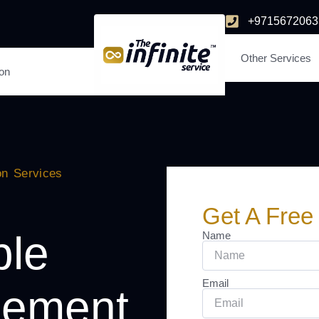
+9715672063
Other Services
ion
on Services
Get A Free
ble
Name
Email
lement