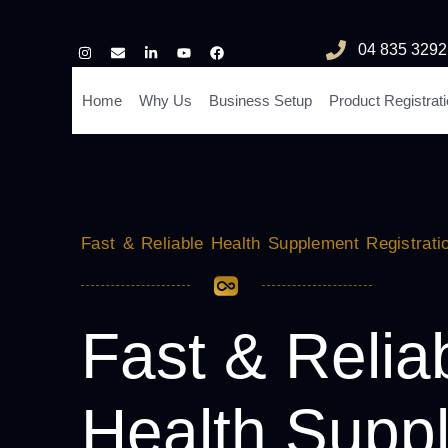
04 835 3292
Home
Why Us
Business Setup
Product Registrat
Fast & Reliable Health Supplement Registrati
Fast & Relia
Health Supp