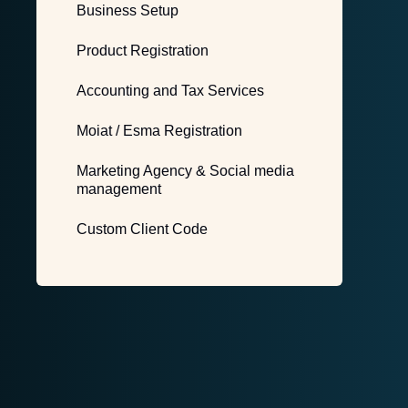
Business Setup
Product Registration
Accounting and Tax Services
Moiat / Esma Registration
Marketing Agency & Social media
management
Custom Client Code