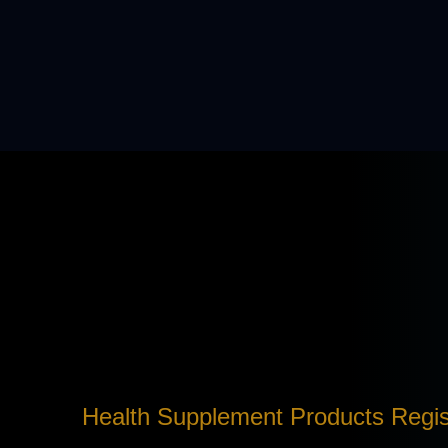
Health Supplement Products Regis