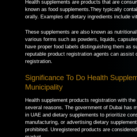
Health supplements are products that are consume
known as food supplements.They typically contai
orally. Examples of dietary ingredients include 
These supplements are also known as nutritional
various forms such as powders, liquids, capsules,
have proper food labels distinguishing them as s
reputable product registration agents can assis
registration.
Significance To Do Health Supplem
Municipality
Health supplement products registration with the 
several reasons. The government of Dubai has ma
in UAE and dietary supplements to prioritize cons
manufacturing, or advertising dietary supplement
prohibited. Unregistered products are considered
market.