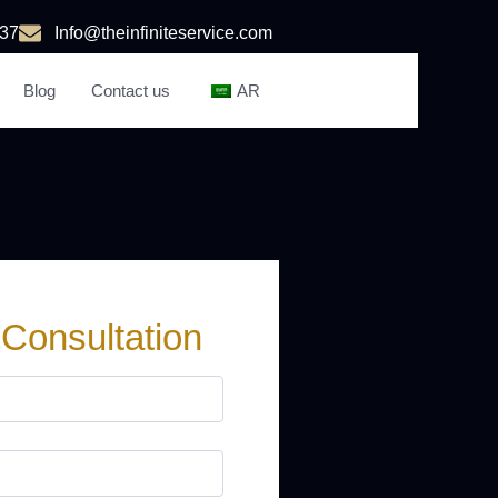
37
Info@theinfiniteservice.com
Blog
Contact us
AR
 Consultation