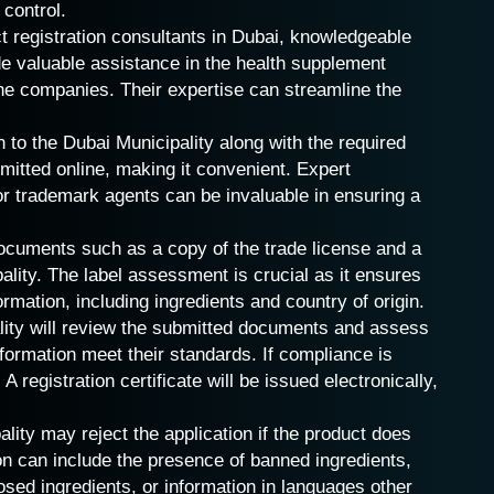
 control.
 registration consultants in Dubai, knowledgeable
de valuable assistance in the health supplement
the companies. Their expertise can streamline the
 to the Dubai Municipality along with the required
itted online, making it convenient. Expert
 or trademark agents can be invaluable in ensuring a
ocuments such as a copy of the trade license and a
ality. The label assessment is crucial as it ensures
ormation, including ingredients and country of origin.
ity will review the submitted documents and assess
nformation meet their standards. If compliance is
A registration certificate will be issued electronically,
lity may reject the application if the product does
on can include the presence of banned ingredients,
osed ingredients, or information in languages other