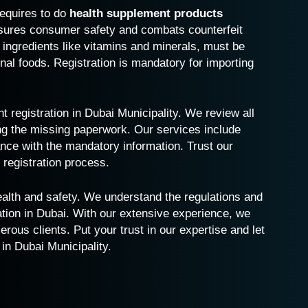
requires to do
health supplement products
nsures consumer safety and combats counterfeit
 ingredients like vitamins and minerals, must be
onal foods. Registration is mandatory for importing
t registration in Dubai
Municipality. We review all
ng the missing paperwork. Our services include
nce with the mandatory information. Trust our
registration process.
health and safety. We understand the regulations and
ation in Dubai. With our extensive experience, we
ous clients. Put your trust in our expertise and let
 in Dubai Municipality.