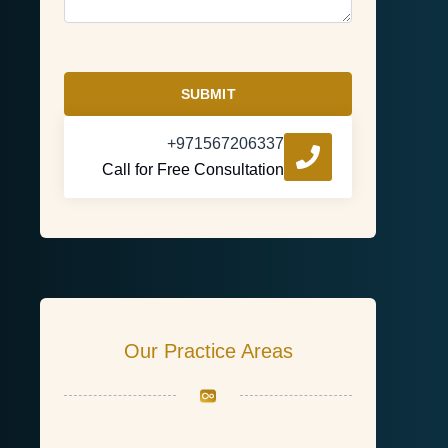
SUBMIT
+971567206337
Call for Free Consultation
Our Practice Areas