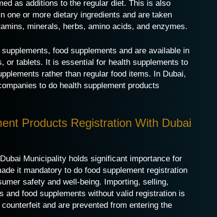
d as additions to the regular diet. This is also
n one or more dietary ingredients and are taken
vitamins, minerals, herbs, amino acids, and enzymes.
 supplements, food supplements and are available in
 or tablets. It is essential for health supplements to
upplements rather than regular food items. In Dubai,
t companies to do health supplement products
ent Products Registration With Dubai
Dubai Municipality holds significant importance for
de it mandatory to do food supplement registration
umer safety and well-being. Importing, selling,
s and food supplements without valid registration is
 counterfeit and are prevented from entering the