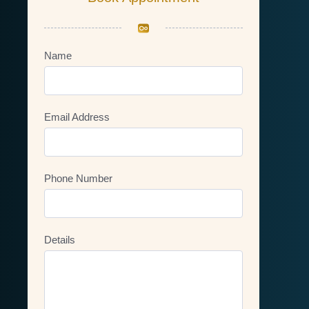
Name
Email Address
Phone Number
Details