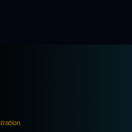
tration