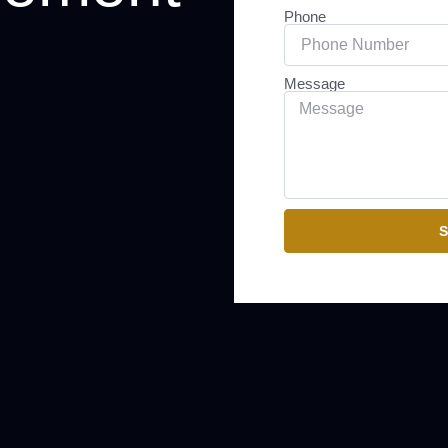
Phone
Message
S