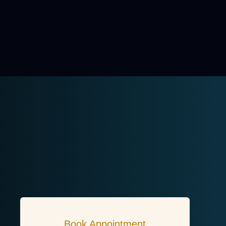
Book Appointment