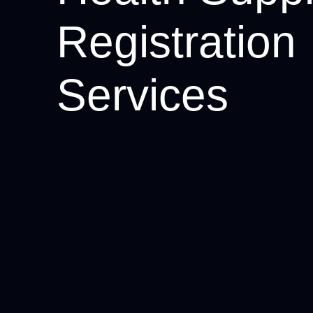
Registration
Services