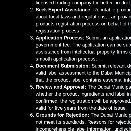
licensed trading company for better product
Seek Expert Assistance:
Reputable product
about local laws and regulations, can provi
products registration process on behalf of 
registration process.
Application Process:
Submit an application
government fee. The application can be subm
assistance from intellectual property firms
smooth application process.
Document Submission:
Submit relevant d
valid label assessment to the Dubai Municip
that the product label contains essential inf
Review and Approval:
The Dubai Municipal
whether the product ingredients and label i
confirmed, the registration will be approved. 
valid for five years from the date of issue.
Grounds for Rejection:
The Dubai Municipa
not meet its standards. Reasons for rejecti
incomprehensible label information, undiscl