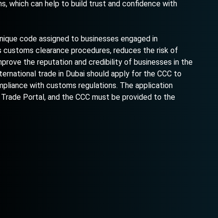
 which can help to build trust and confidence with
 unique code assigned to businesses engaged in
es customs clearance procedures, reduces the risk of
prove the reputation and credibility of businesses in the
ternational trade in Dubai should apply for the CCC to
pliance with customs regulations. The application
 Trade Portal, and the CCC must be provided to the