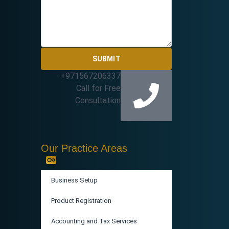
SUBMIT
+971567206337
Call for Free
Consultation
Our Practice Areas
Business Setup
Product Registration
Accounting and Tax Services