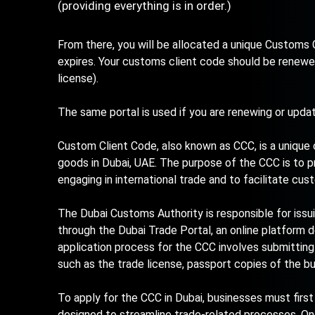
(providing everything is in order.)
From there, you will be allocated a unique Customs C
expires. Your customs client code should be renewe
license).
The same portal is used if you are renewing or upda
Custom Client Code, also known as CCC, is a unique
goods in Dubai, UAE. The purpose of the CCC is to p
engaging in international trade and to facilitate cu
The Dubai Customs Authority is responsible for issu
through the Dubai Trade Portal, an online platform 
application process for the CCC involves submittin
such as the trade license, passport copies of the b
To apply for the CCC in Dubai, businesses must first
designed to streamline trade-related processes. O