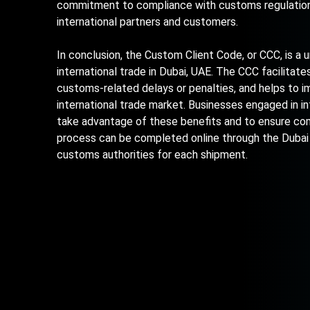
commitment to compliance with customs regulations,
international partners and customers.
In conclusion, the Custom Client Code, or CCC, is a
international trade in Dubai, UAE. The CCC facilitat
customs-related delays or penalties, and helps to im
international trade market. Businesses engaged in in
take advantage of these benefits and to ensure com
process can be completed online through the Dubai
customs authorities for each shipment.