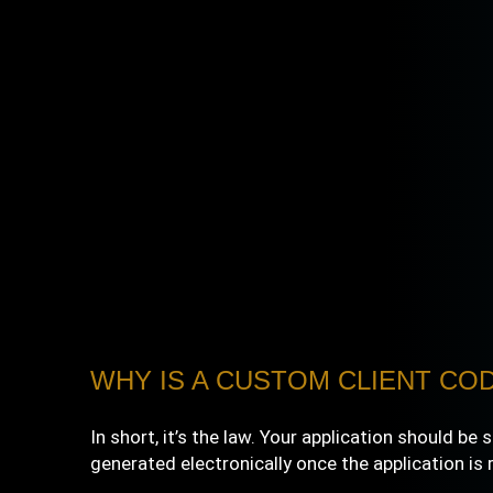
WHY IS A CUSTOM CLIENT COD
In short, it’s the law. Your application should b
generated electronically once the application is