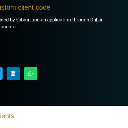
ustom client code
ined by submitting an application through
Dubai
cuments:
ients