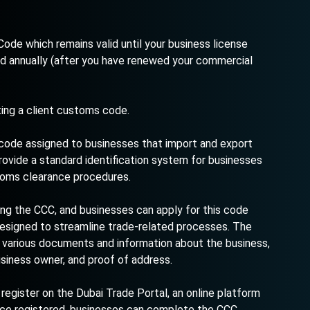
ode which remains valid until your business license
d annually (after you have renewed your commercial
ting a client customs code.
 code assigned to businesses that import and export
rovide a standard identification system for businesses
stoms clearance procedures.
ing the CCC, and businesses can apply for this code
designed to streamline trade-related processes. The
g various documents and information about the business,
usiness owner, and proof of address.
 register on the Dubai Trade Portal, an online platform
nce registered, businesses can complete the CCC