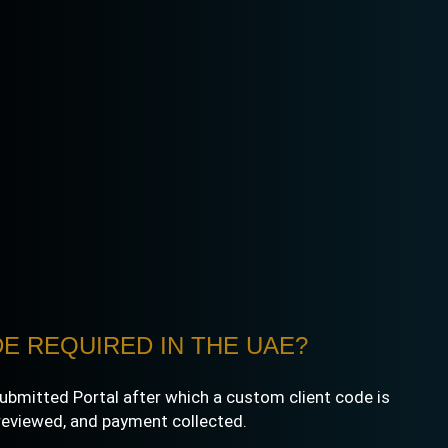
E REQUIRED IN THE UAE?
e submitted Portal after which a custom client code is
 reviewed, and payment collected.