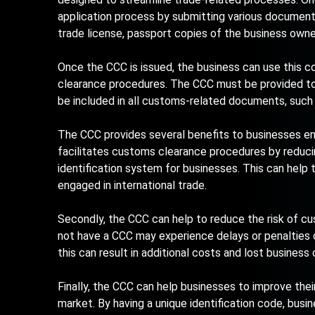
application process by submitting various documents
trade license, passport copies of the business owne
Once the CCC is issued, the business can use this c
clearance procedures. The CCC must be provided to 
be included in all customs-related documents, such as
The CCC provides several benefits to businesses engag
facilitates customs clearance procedures by reduci
identification system for businesses. This can help 
engaged in international trade.
Secondly, the CCC can help to reduce the risk of cu
not have a CCC may experience delays or penalties d
this can result in additional costs and lost business 
Finally, the CCC can help businesses to improve their 
market. By having a unique identification code, bus