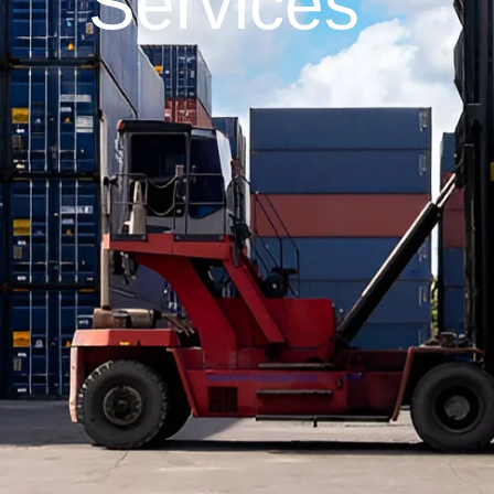
Services