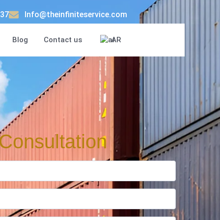
37
Info@theinfiniteservice.com
Blog
Contact us
AR
Consultation