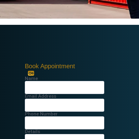
Book Appointment
Name
Email Address
Phone Number
Details