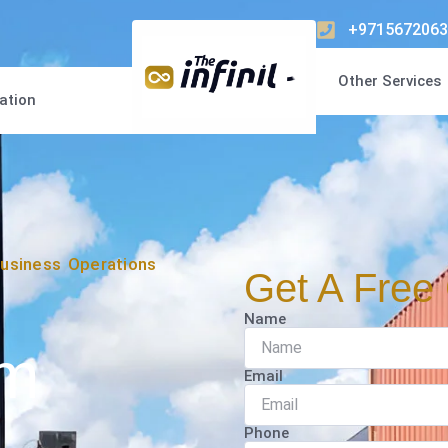
+9715672063
Other Services
ation
usiness Operations
Get A Free 
Name
om
Email
Phone