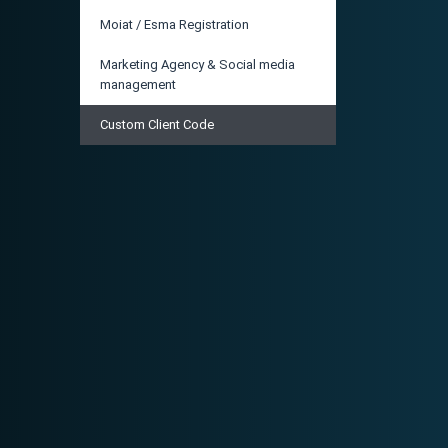
Moiat / Esma Registration
Marketing Agency & Social media
management
Custom Client Code