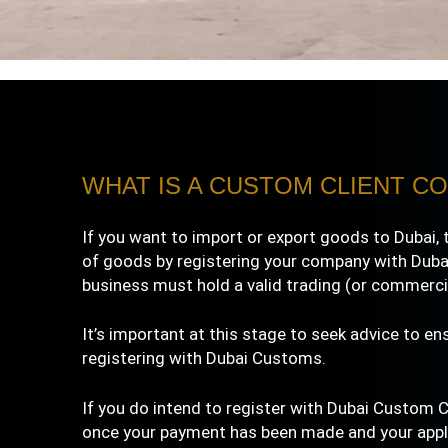
WHAT IS A CUSTOM CLIENT CO
If you want to import or export goods to Dubai, 
of goods by registering your company with Dubai
business must hold a valid trading (or commercia
It’s important at this stage to seek advice to en
registering with Dubai Customs.
If you do intend to
register with Dubai
Custom Cli
once your payment has been made and your applic