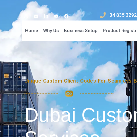
04 835 3292
Home
Why Us
Business Setup
Product Registr
Unique Custom Client Codes For Seamless B
Dubai Cust