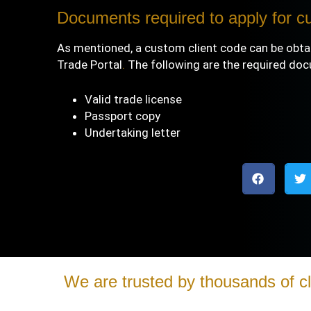
Documents required to apply for c
As mentioned, a custom client code can be obta
Trade Portal
.
The following are the required do
Valid trade license
Passport copy
Undertaking letter
We are trusted by thousands of cl