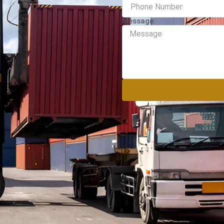
Message