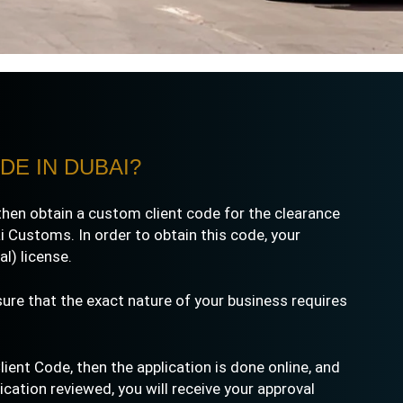
DE IN DUBAI?
then obtain a custom client code for the clearance
 Customs. In order to obtain this code, your
l) license.
sure that the exact nature of your business requires
ent Code, then the application is done online, and
ation reviewed, you will receive your approval