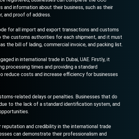
 and information about their business, such as their
r, and proof of address.
ode for all import and export transactions and customs
the customs authorities for each shipment, and it must
 the bill of lading, commercial invoice, and packing list.
ed in international trade in Dubai, UAE. Firstly, it
ng processing times and providing a standard
to reduce costs and increase efficiency for businesses
stoms-related delays or penalties. Businesses that do
ue to the lack of a standard identification system, and
opportunities.
reputation and credibility in the international trade
inesses can demonstrate their professionalism and