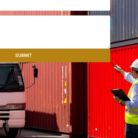
SUBMIT