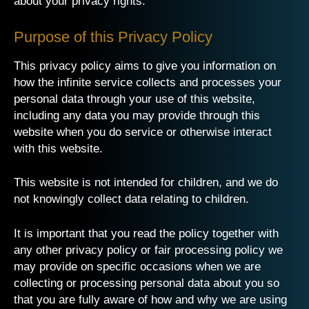
about your privacy rights.
Purpose of this Privacy Policy
This privacy policy aims to give you information on
how
the infinite service
collects and processes your
personal data through your use of this website,
including any data you may provide through this
website when you do service or otherwise interact
with this website.
This website is not intended for children, and we do
not knowingly collect data relating to children.
It is important that you read the policy together with
any other privacy policy or fair processing policy we
may provide on specific occasions when we are
collecting or processing personal data about you so
that you are fully aware of how and why we are using