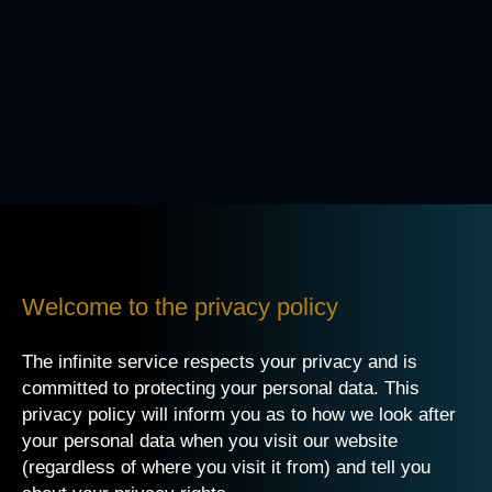
Welcome to the privacy policy
The infinite service respects your privacy and is
committed to protecting your personal data. This
privacy policy will inform you as to how we look after
your personal data when you visit our website
(regardless of where you visit it from) and tell you