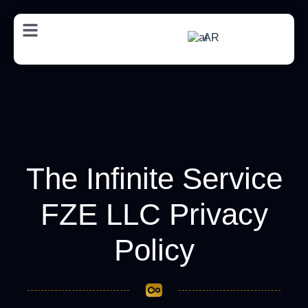
AR
The Infinite Service
FZE LLC Privacy
Policy