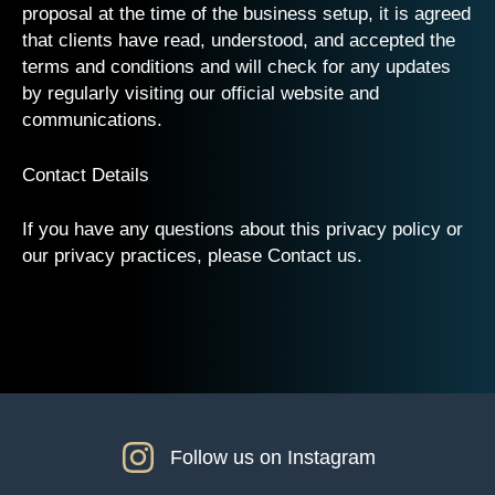
proposal at the time of the business setup, it is agreed
that clients have read, understood, and accepted the
terms and conditions and will check for any updates
by regularly visiting our official website and
communications.
Contact Details
If you have any questions about this privacy policy or
our privacy practices, please Contact us.
Follow us on Instagram