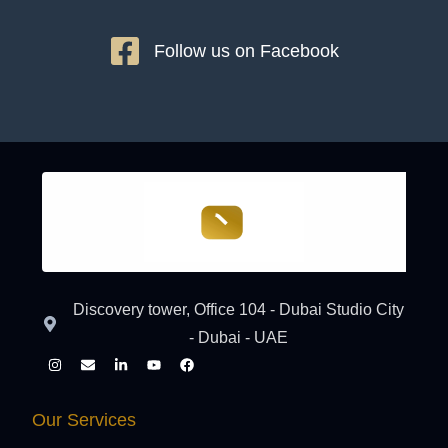
Follow us on Facebook
Discovery tower, Office 104 - Dubai Studio City
- Dubai - UAE
Our Services