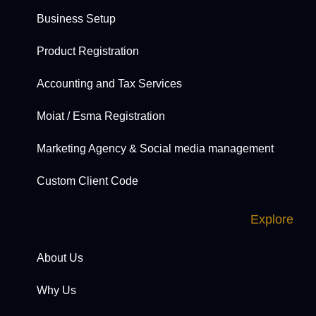
Business Setup
Product Registration
Accounting and Tax Services
Moiat / Esma Registration
Marketing Agency & Social media management
Custom Client Code
Explore
About Us
Why Us