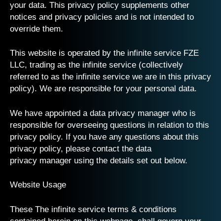
your data. This privacy policy supplements other
notices and privacy policies and is not intended to
override them.
This website is operated by the infinite service FZE
LLC, trading as the infinite service (collectively
referred to as the infinite service we are in this privacy
policy). We are responsible for your personal data.
We have appointed a data privacy manager who is
responsible for overseeing questions in relation to this
privacy policy. If you have any questions about this
privacy policy, please contact the
data
privacy
manager using the details set out below.
Website Usage
These The infinite service terms & conditions