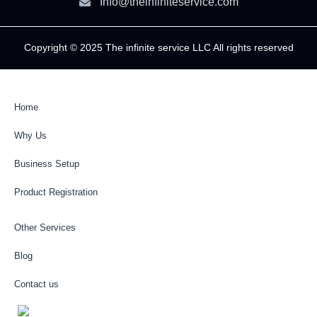
Info@theinfiniteservice.com
Copyright © 2025 The infinite service LLC All rights reserved
Home
Why Us
Business Setup
Product Registration
Other Services
Blog
Contact us