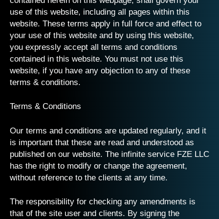
contained herein on this webpage, shall govern your
use of this website, including all pages within this
website. These terms apply in full force and effect to
your use of this website and by using this website,
you expressly accept all terms and conditions
contained in this website. You must not use this
website, if you have any objection to any of these
terms & conditions.
Terms & Conditions
Our terms and conditions are updated regularly, and it
is important that these are read and understood as
published on our website. The infinite service FZE LLC
has the right to modify or change the agreement,
without reference to the clients at any time.
The responsibility for checking any amendments is
that of the site user and clients. By signing the