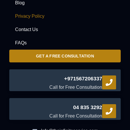
Blog
Privacy Policy
Contact Us
FAQs
GET A FREE CONSULTATION
+971567206337
Call for Free Consultation
04 835 3292
Call for Free Consultation