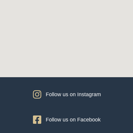
Follow us on Instagram
Follow us on Facebook