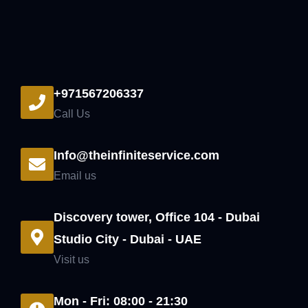
+971567206337
Call Us
Info@theinfiniteservice.com
Email us
Discovery tower, Office 104 - Dubai
Studio City - Dubai - UAE
Visit us
Mon - Fri: 08:00 - 21:30