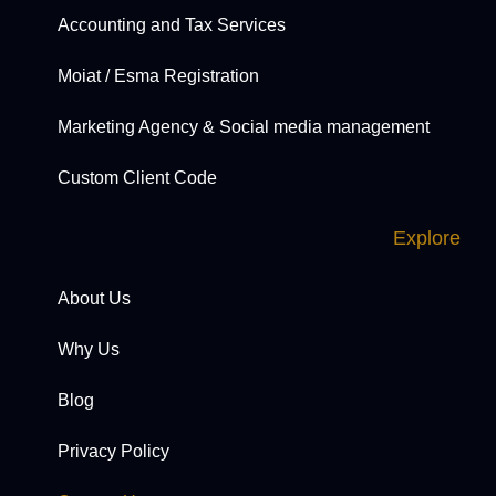
Accounting and Tax Services
Moiat / Esma Registration
Marketing Agency & Social media management
Custom Client Code
Explore
About Us
Why Us
Blog
Privacy Policy