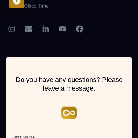
Office Time
Do you have any questions? Please
leave a message.
First Name