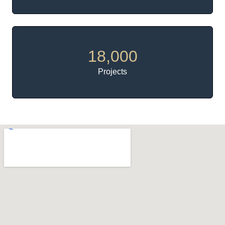
18,000
Projects