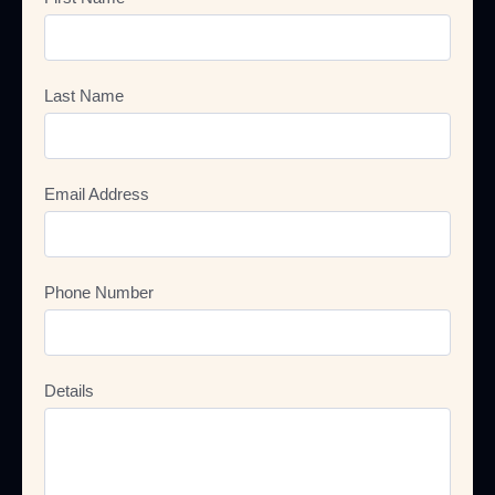
Last Name
Email Address
Phone Number
Details