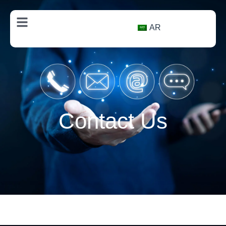
AR
Contact Us