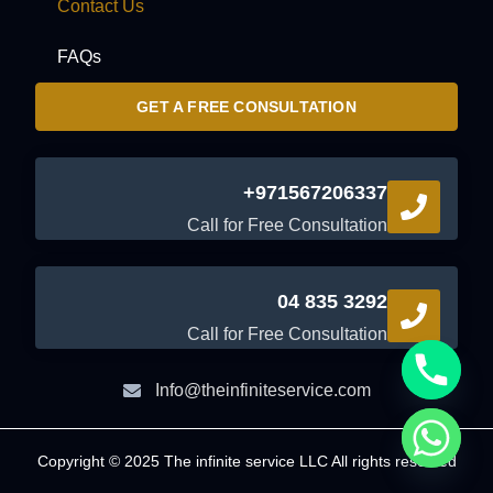
Contact Us
FAQs
GET A FREE CONSULTATION
+971567206337
Call for Free Consultation
04 835 3292
Call for Free Consultation
Info@theinfiniteservice.com
Copyright © 2025 The infinite service LLC All rights reserved