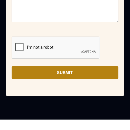
SUBMIT