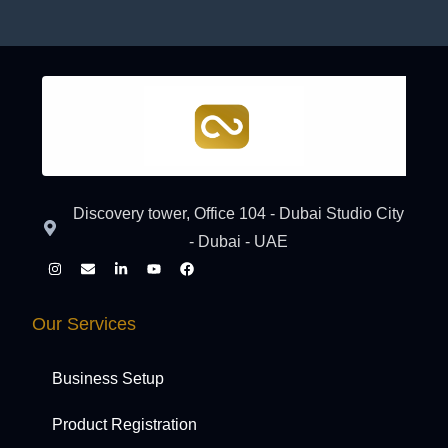
Discovery tower, Office 104 - Dubai Studio City
- Dubai - UAE
Our Services
Business Setup
Product Registration