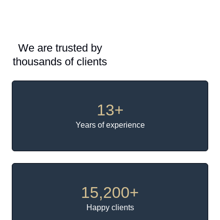
We are trusted by
thousands of clients
13
+
Years of experience
15,200
+
Happy clients