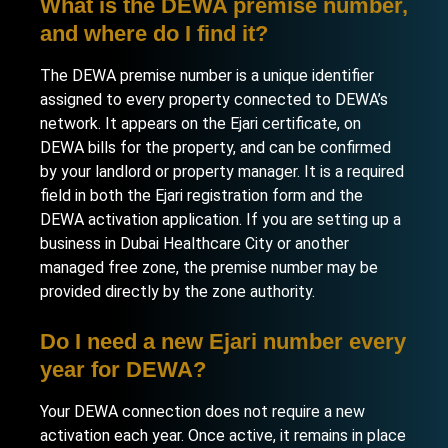
What is the DEWA premise number,
and where do I find it?
The DEWA premise number is a unique identifier
assigned to every property connected to DEWA’s
network. It appears on the Ejari certificate, on
DEWA bills for the property, and can be confirmed
by your landlord or property manager. It is a required
field in both the Ejari registration form and the
DEWA activation application. If you are
setting up a
business in Dubai Healthcare City
or another
managed free zone, the premise number may be
provided directly by the zone authority.
Do I need a new Ejari number every
year for DEWA?
Your DEWA connection does not require a new
activation each year. Once active, it remains in place