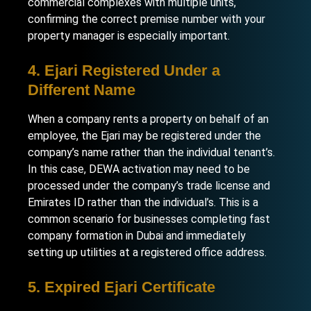
commercial complexes with multiple units,
confirming the correct premise number with your
property manager is especially important.
4. Ejari Registered Under a
Different Name
When a company rents a property on behalf of an
employee, the Ejari may be registered under the
company’s name rather than the individual tenant’s.
In this case, DEWA activation may need to be
processed under the company’s trade license and
Emirates ID rather than the individual’s. This is a
common scenario for businesses completing
fast
company formation in Dubai
and immediately
setting up utilities at a registered office address.
5. Expired Ejari Certificate