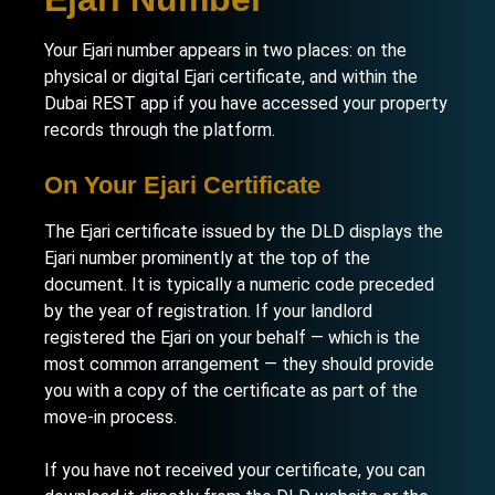
Your Ejari number appears in two places: on the
physical or digital Ejari certificate, and within the
Dubai REST app if you have accessed your property
records through the platform.
On Your Ejari Certificate
The Ejari certificate issued by the DLD displays the
Ejari number prominently at the top of the
document. It is typically a numeric code preceded
by the year of registration. If your landlord
registered the Ejari on your behalf — which is the
most common arrangement — they should provide
you with a copy of the certificate as part of the
move-in process.
If you have not received your certificate, you can