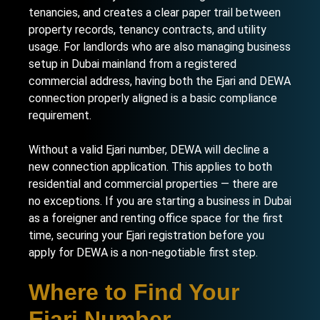
tenancies, and creates a clear paper trail between
property records, tenancy contracts, and utility
usage. For landlords who are also
managing business
setup in Dubai mainland
from a registered
commercial address, having both the Ejari and DEWA
connection properly aligned is a basic compliance
requirement.
Without a valid Ejari number, DEWA will decline a
new connection application. This applies to both
residential and commercial properties — there are
no exceptions. If you are
starting a business in Dubai
as a foreigner
and renting office space for the first
time, securing your Ejari registration before you
apply for DEWA is a non-negotiable first step.
Where to Find Your
Ejari Number