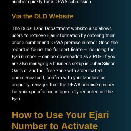
number quickly for a DEWA submission.
Via the DLD Website
The Dubai Land Department website also allows
users to retrieve Ejari information by entering their
phone number and DEWA premise number. Once the
record is found, the full certificate — including the
Ejari number — can be downloaded as a PDF. If you
are also managing a
business setup in Dubai Silicon
Oasis
or another free zone with a dedicated
commercial unit, confirm with your landlord or
property manager that the DEWA premise number
for your specific unit is correctly recorded on the
Ejari.
How to Use Your Ejari
Number to Activate