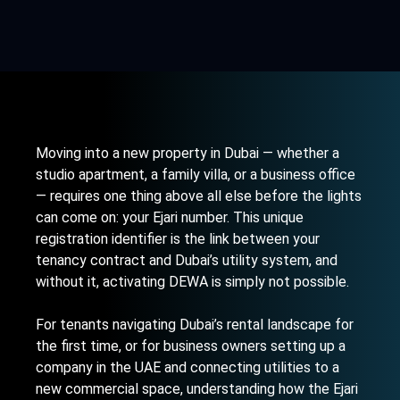
Moving into a new property in Dubai — whether a
studio apartment, a family villa, or a business office
— requires one thing above all else before the lights
can come on: your Ejari number. This unique
registration identifier is the link between your
tenancy contract and Dubai’s utility system, and
without it, activating DEWA is simply not possible.
For tenants navigating Dubai’s rental landscape for
the first time, or for business owners
setting up a
company in the UAE
and connecting utilities to a
new commercial space, understanding how the Ejari