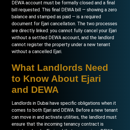
DEWA account must be formally closed and a final
bill requested. This final DEWA bill — showing a zero
balance and stamped as paid — is a required
document for Ejari cancellation. The two processes
are directly linked: you cannot fully cancel your Ejari
without a settled DEWA account, and the landlord
cannot register the property under a new tenant
without a cancelled Ejari.
What Landlords Need
to Know About Ejari
and DEWA
Landlords in Dubai have specific obligations when it
comes to both Ejari and DEWA. Before a new tenant
can move in and activate utilities, the landlord must
ensure that the incoming tenancy contract is