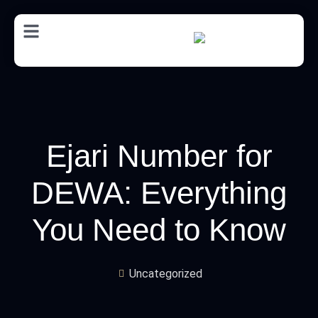
AR
Ejari Number for
DEWA: Everything
You Need to Know
Uncategorized