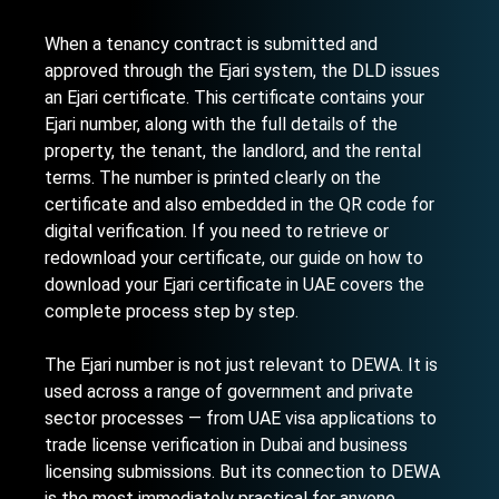
When a tenancy contract is submitted and
approved through the Ejari system, the DLD issues
an Ejari certificate. This certificate contains your
Ejari number, along with the full details of the
property, the tenant, the landlord, and the rental
terms. The number is printed clearly on the
certificate and also embedded in the QR code for
digital verification. If you need to retrieve or
redownload your certificate, our guide on
how to
download your Ejari certificate in UAE
covers the
complete process step by step.
The Ejari number is not just relevant to DEWA. It is
used across a range of government and private
sector processes — from UAE visa applications to
trade license verification in Dubai
and business
licensing submissions. But its connection to DEWA
is the most immediately practical for anyone