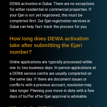
DEWA activation in Dubai. There are no exceptions
for either residential or commercial properties. If
your Ejari is not yet registered, this must be
completed first. Our
Ejari registration services in
Dubai
can help fast-track the process for you.
How long does DEWA activation
take after submitting the Ejari
number?
Online applications are typically processed within
one to two business days. In-person applications at
a DEWA service centre are usually completed on
the same day. If there are document issues or
conflicts with a previous account, resolution may
take longer. Planning your move-in date with a few
days of buffer after Ejari approval is advisable.