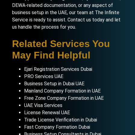
DEWA-related documentation, or any aspect of
business setup in the UAE
, our team at The Infinite
Service is ready to assist.
Contact us today
and let
us handle the process for you.
Related Services You
May Find Helpful
Ejari Registration Services Dubai
PRO Services UAE
Business Setup in Dubai UAE
Mainland Company Formation in UAE
Free Zone Company Formation in UAE
UAE Visa Services
License Renewal UAE
Trade License Verification in Dubai
Fast Company Formation Dubai
Business Setup Consultants in Dubai