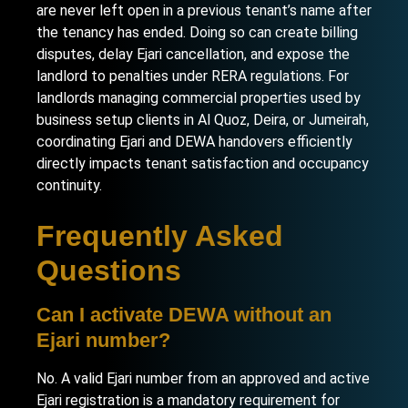
are never left open in a previous tenant’s name after
the tenancy has ended. Doing so can create billing
disputes, delay Ejari cancellation, and expose the
landlord to penalties under RERA regulations. For
landlords managing commercial properties used by
business setup clients in Al Quoz
,
Deira
, or
Jumeirah
,
coordinating Ejari and DEWA handovers efficiently
directly impacts tenant satisfaction and occupancy
continuity.
Frequently Asked
Questions
Can I activate DEWA without an
Ejari number?
No. A valid Ejari number from an approved and active
Ejari registration is a mandatory requirement for