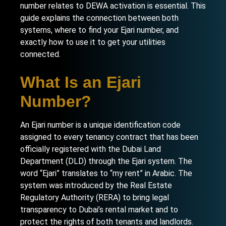
number relates to DEWA activation is essential. This
guide explains the connection between both
systems, where to find your Ejari number, and
exactly how to use it to get your utilities
connected.
What Is an Ejari
Number?
An Ejari number is a unique identification code
assigned to every tenancy contract that has been
officially registered with the Dubai Land
Department (DLD) through the Ejari system. The
word “Ejari” translates to “my rent” in Arabic. The
system was introduced by the Real Estate
Regulatory Authority (RERA) to bring legal
transparency to Dubai’s rental market and to
protect the rights of both tenants and landlords.