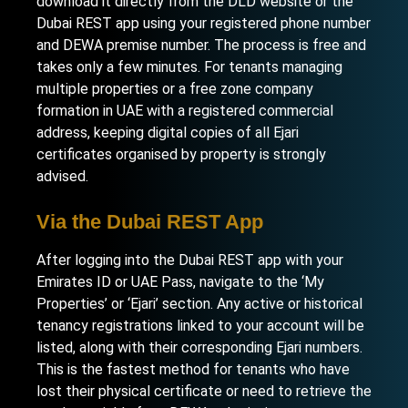
download it directly from the DLD website or the
Dubai REST app using your registered phone number
and DEWA premise number. The process is free and
takes only a few minutes. For tenants managing
multiple properties or a free zone company
formation in UAE
with a registered commercial
address, keeping digital copies of all Ejari
certificates organised by property is strongly
advised.
Via the Dubai REST App
After logging into the Dubai REST app with your
Emirates ID or UAE Pass, navigate to the ‘My
Properties’ or ‘Ejari’ section. Any active or historical
tenancy registrations linked to your account will be
listed, along with their corresponding Ejari numbers.
This is the fastest method for tenants who have
lost their physical certificate or need to retrieve the