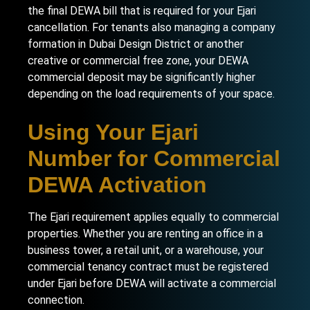
the final DEWA bill that is required for your Ejari
cancellation. For tenants also managing a
company
formation in Dubai Design District
or another
creative or commercial free zone, your DEWA
commercial deposit may be significantly higher
depending on the load requirements of your space.
Using Your Ejari
Number for Commercial
DEWA Activation
The Ejari requirement applies equally to commercial
properties. Whether you are renting an office in a
business tower, a retail unit, or a warehouse, your
commercial tenancy contract must be registered
under Ejari before DEWA will activate a commercial
connection.