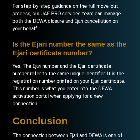
For step-by-step guidance on the full move-out
process, our
UAE PRO services team
can manage
both the DEWA closure and Ejari cancellation on
your behalf.
Is the Ejari number the same as the
Ejari certificate number?
Yes. The Ejari number and the Ejari certificate
number refer to the same unique identifier. It is the
registration number printed on your Ejari certificate.
This number is what you enter into the DEWA
activation portal when applying for a new
connection.
Conclusion
The connection between Ejari and DEWA is one of