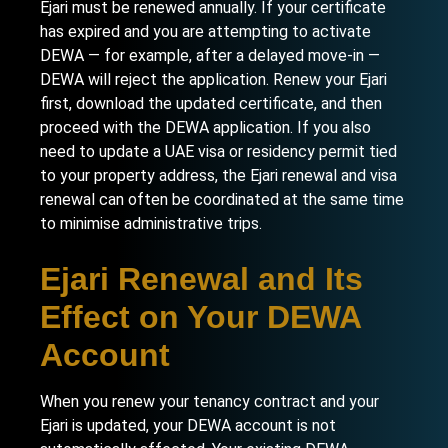
Ejari must be renewed annually. If your certificate
has expired and you are attempting to activate
DEWA — for example, after a delayed move-in —
DEWA will reject the application. Renew your Ejari
first, download the updated certificate, and then
proceed with the DEWA application. If you also
need to update a
UAE visa or residency permit
tied
to your property address, the Ejari renewal and visa
renewal can often be coordinated at the same time
to minimise administrative trips.
Ejari Renewal and Its
Effect on Your DEWA
Account
When you renew your tenancy contract and your
Ejari is updated, your DEWA account is not