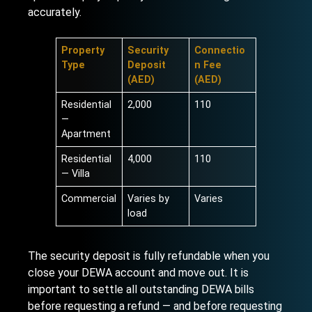
accurately.
Property
Security
Connectio
Type
Deposit
n Fee
(AED)
(AED)
Residential
2,000
110
—
Apartment
Residential
4,000
110
— Villa
Commercial
Varies by
Varies
load
The security deposit is fully refundable when you
close your DEWA account and move out. It is
important to settle all outstanding DEWA bills
before requesting a refund — and before requesting