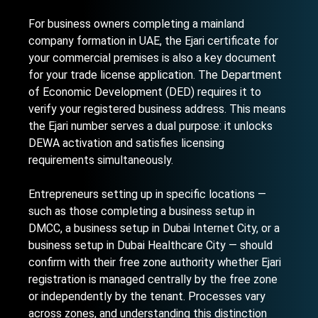
For business owners completing a
mainland
company formation in UAE
, the Ejari certificate for
your commercial premises is also a key document
for your trade license application. The Department
of Economic Development (DED) requires it to
verify your registered business address. This means
the Ejari number serves a dual purpose: it unlocks
DEWA activation and satisfies licensing
requirements simultaneously.
Entrepreneurs setting up in specific locations —
such as those completing a
business setup in
DMCC
, a
business setup in Dubai Internet City
, or a
business setup in Dubai Healthcare City
— should
confirm with their free zone authority whether Ejari
registration is managed centrally by the free zone
or independently by the tenant. Processes vary
across zones, and understanding this distinction