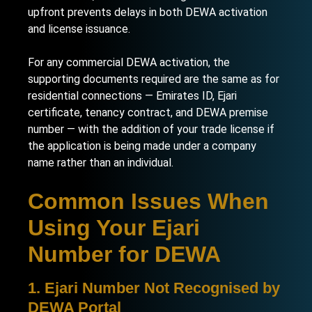
upfront prevents delays in both DEWA activation
and license issuance.
For any commercial DEWA activation, the
supporting documents required are the same as for
residential connections — Emirates ID, Ejari
certificate, tenancy contract, and DEWA premise
number — with the addition of your trade license if
the application is being made under a company
name rather than an individual.
Common Issues When
Using Your Ejari
Number for DEWA
1. Ejari Number Not Recognised by
DEWA Portal