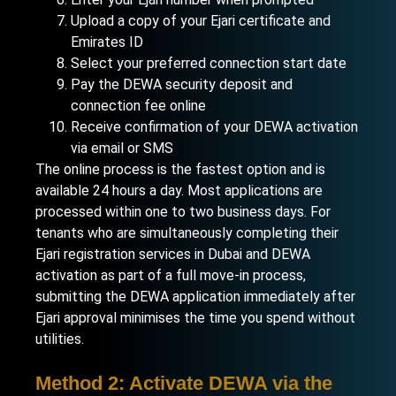
Upload a copy of your Ejari certificate and
Emirates ID
Select your preferred connection start date
Pay the DEWA security deposit and
connection fee online
Receive confirmation of your DEWA activation
via email or SMS
The online process is the fastest option and is
available 24 hours a day. Most applications are
processed within one to two business days. For
tenants who are simultaneously completing their
Ejari registration services in Dubai
and DEWA
activation as part of a full move-in process,
submitting the DEWA application immediately after
Ejari approval minimises the time you spend without
utilities.
Method 2: Activate DEWA via the