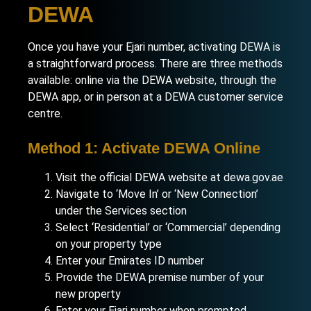
DEWA
Once you have your Ejari number, activating DEWA is
a straightforward process. There are three methods
available: online via the DEWA website, through the
DEWA app, or in person at a DEWA customer service
centre.
Method 1: Activate DEWA Online
Visit the official DEWA website at dewa.gov.ae
Navigate to ‘Move In’ or ‘New Connection’
under the Services section
Select ‘Residential’ or ‘Commercial’ depending
on your property type
Enter your Emirates ID number
Provide the DEWA premise number of your
new property
Enter your Ejari number when prompted