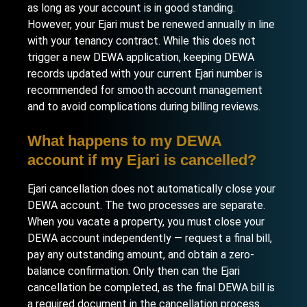
as long as your account is in good standing.
However, your Ejari must be renewed annually in line
with your tenancy contract. While this does not
trigger a new DEWA application, keeping DEWA
records updated with your current Ejari number is
recommended for smooth account management
and to avoid complications during billing reviews.
What happens to my DEWA
account if my Ejari is cancelled?
Ejari cancellation does not automatically close your
DEWA account. The two processes are separate.
When you vacate a property, you must close your
DEWA account independently — request a final bill,
pay any outstanding amount, and obtain a zero-
balance confirmation. Only then can the Ejari
cancellation be completed, as the final DEWA bill is
a required document in the cancellation process.