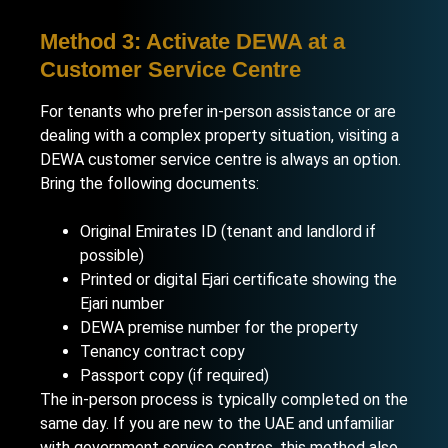
Method 3: Activate DEWA at a
Customer Service Centre
For tenants who prefer in-person assistance or are
dealing with a complex property situation, visiting a
DEWA customer service centre is always an option.
Bring the following documents:
Original Emirates ID (tenant and landlord if
possible)
Printed or digital Ejari certificate showing the
Ejari number
DEWA premise number for the property
Tenancy contract copy
Passport copy (if required)
The in-person process is typically completed on the
same day. If you are new to the UAE and unfamiliar
with government service centres, this method also