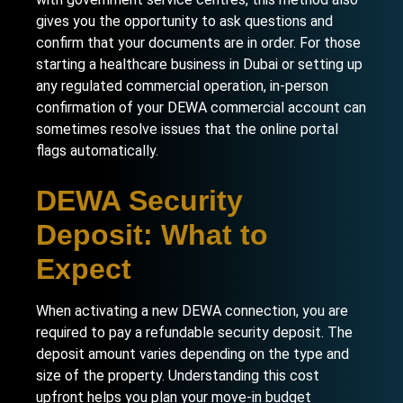
gives you the opportunity to ask questions and
confirm that your documents are in order. For those
starting a healthcare business in Dubai
or setting up
any regulated commercial operation, in-person
confirmation of your DEWA commercial account can
sometimes resolve issues that the online portal
flags automatically.
DEWA Security
Deposit: What to
Expect
When activating a new DEWA connection, you are
required to pay a refundable security deposit. The
deposit amount varies depending on the type and
size of the property. Understanding this cost
upfront helps you plan your move-in budget