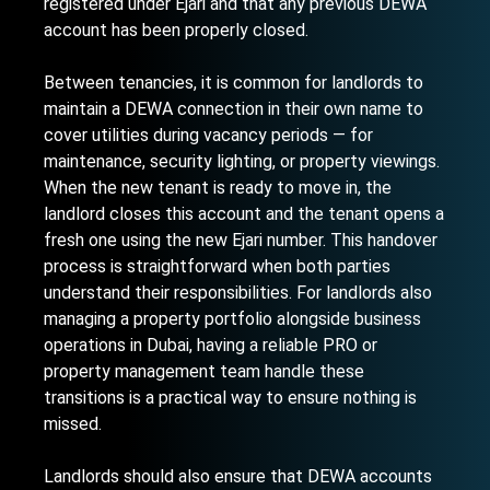
registered under Ejari and that any previous DEWA
account has been properly closed.
Between tenancies, it is common for landlords to
maintain a DEWA connection in their own name to
cover utilities during vacancy periods — for
maintenance, security lighting, or property viewings.
When the new tenant is ready to move in, the
landlord closes this account and the tenant opens a
fresh one using the new Ejari number. This handover
process is straightforward when both parties
understand their responsibilities. For landlords also
managing
a property portfolio alongside business
operations in Dubai
, having a reliable PRO or
property management team handle these
transitions is a practical way to ensure nothing is
missed.
Landlords should also ensure that DEWA accounts