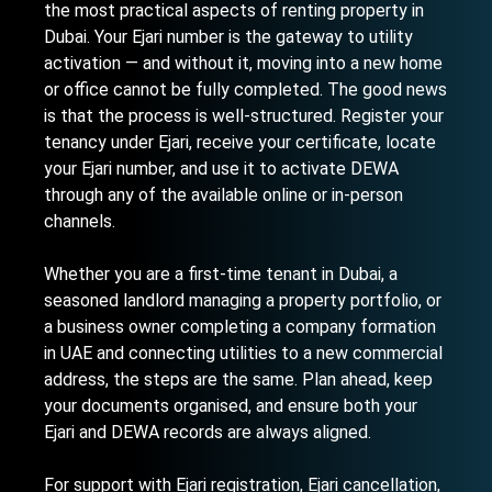
the most practical aspects of renting property in
Dubai. Your Ejari number is the gateway to utility
activation — and without it, moving into a new home
or office cannot be fully completed. The good news
is that the process is well-structured. Register your
tenancy under Ejari, receive your certificate, locate
your Ejari number, and use it to activate DEWA
through any of the available online or in-person
channels.
Whether you are a first-time tenant in Dubai, a
seasoned landlord managing a property portfolio, or
a business owner completing a
company formation
in UAE
and connecting utilities to a new commercial
address, the steps are the same. Plan ahead, keep
your documents organised, and ensure both your
Ejari and DEWA records are always aligned.
For support with Ejari registration, Ejari cancellation,