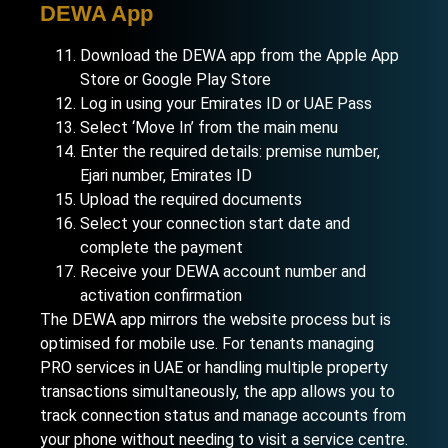
DEWA App
Download the DEWA app from the Apple App
Store or Google Play Store
Log in using your Emirates ID or UAE Pass
Select ‘Move In’ from the main menu
Enter the required details: premise number,
Ejari number, Emirates ID
Upload the required documents
Select your connection start date and
complete the payment
Receive your DEWA account number and
activation confirmation
The DEWA app mirrors the website process but is
optimised for mobile use. For tenants managing
PRO services in UAE
or handling multiple property
transactions simultaneously, the app allows you to
track connection status and manage accounts from
your phone without needing to visit a service centre.