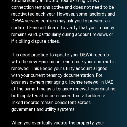
automatically affected. Your existing DEWA
connection remains active and does not need to be
reactivated each year. However, some landlords and
DEWA service centres may ask you to present an
updated Ejari certificate to verify that your tenancy
remains valid, particularly during account reviews or
if a billing dispute arises.
It is good practice to update your DEWA records
with the new Ejari number each time your contract is
renewed. This keeps your utility account aligned
with your current tenancy documentation. For
business owners managing a
license renewal in UAE
at the same time as a tenancy renewal, coordinating
both updates at once ensures that all address-
linked records remain consistent across
government and utility systems.
When you eventually vacate the property, your