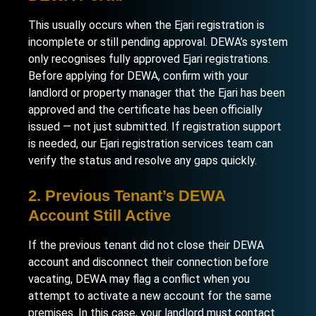
This usually occurs when the Ejari registration is
incomplete or still pending approval. DEWA’s system
only recognises fully approved Ejari registrations.
Before applying for DEWA, confirm with your
landlord or property manager that the Ejari has been
approved and the certificate has been officially
issued — not just submitted. If registration support
is needed, our
Ejari registration services
team can
verify the status and resolve any gaps quickly.
2. Previous Tenant’s DEWA
Account Still Active
If the previous tenant did not close their DEWA
account and disconnect their connection before
vacating, DEWA may flag a conflict when you
attempt to activate a new account for the same
premises. In this case, your landlord must contact