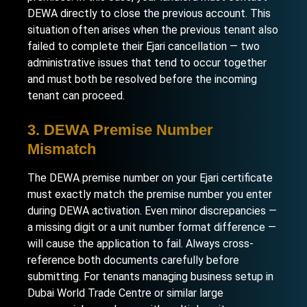
DEWA directly to close the previous account. This
situation often arises when the previous tenant also
failed to complete their Ejari cancellation — two
administrative issues that tend to occur together
and must both be resolved before the incoming
tenant can proceed.
3. DEWA Premise Number
Mismatch
The DEWA premise number on your Ejari certificate
must exactly match the premise number you enter
during DEWA activation. Even minor discrepancies —
a missing digit or a unit number format difference —
will cause the application to fail. Always cross-
reference both documents carefully before
submitting. For tenants managing
business setup in
Dubai World Trade Centre
or similar large