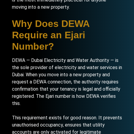
moving into a new property.
Why Does DEWA
Require an Ejari
Number?
DEWA — Dubai Electricity and Water Authority — is
the sole provider of electricity and water services in
Dubai. When you move into a new property and
request a DEWA connection, the authority requires
confirmation that your tenancy is legal and officially
registered. The Ejari number is how DEWA verifies
this.
This requirement exists for good reason. It prevents
unauthorised occupancy, ensures that utility
accounts are only activated for legitimate