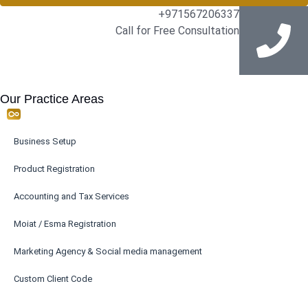
+971567206337
Call for Free Consultation
Our Practice Areas
Business Setup
Product Registration
Accounting and Tax Services
Moiat / Esma Registration
Marketing Agency & Social media management
Custom Client Code