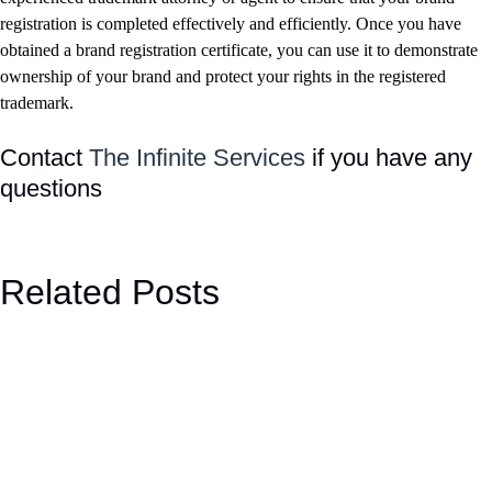
registration is completed effectively and efficiently. Once you have
obtained a brand registration certificate, you can use it to demonstrate
ownership of your brand and protect your rights in the registered
trademark.
Contact
The Infinite Services
if you have any
questions
Related Posts