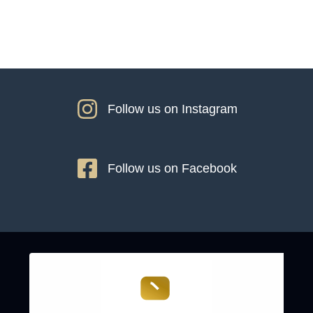
Follow us on Instagram
Follow us on Facebook