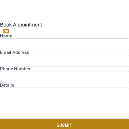
Book Appointment
Name
Email Address
Phone Number
Details
SUBMIT