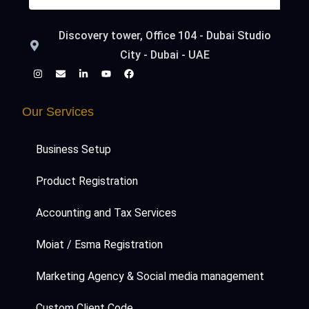
Discovery tower, Office 104 - Dubai Studio
City - Dubai - UAE
Our Services
Business Setup
Product Registration
Accounting and Tax Services
Moiat / Esma Registration
Marketing Agency & Social media management
Custom Client Code