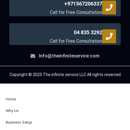
+971567206337
Call for Free Consultation
04 835 3292
Call for Free Consultation
Info@theinfiniteservice.com
Copyright © 2025 The infinite service LLC All rights reserved
Home
Why Us
Business Setup