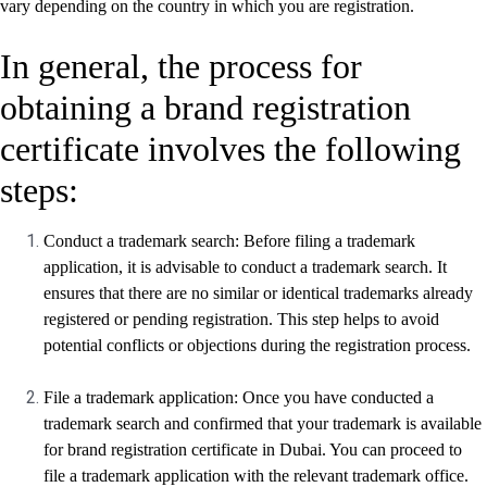
vary depending on the country in which you are registration.
In general, the process for
obtaining a brand registration
certificate involves the following
steps:
Conduct a trademark search: Before filing a trademark
application, it is advisable to conduct a trademark search. It
ensures that there are no similar or identical trademarks already
registered or pending registration. This step helps to avoid
potential conflicts or objections during the registration process.
File a trademark application: Once you have conducted a
trademark search and confirmed that your trademark is available
for brand registration certificate in Dubai. You can proceed to
file a trademark application with the relevant trademark office.