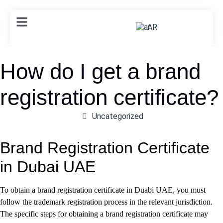
AR
How do I get a brand
registration certificate?
Uncategorized
Brand Registration Certificate
in Dubai UAE
To obtain a brand registration certificate in Duabi UAE, you must
follow the trademark registration process in the relevant jurisdiction.
The specific steps for obtaining a brand registration certificate may