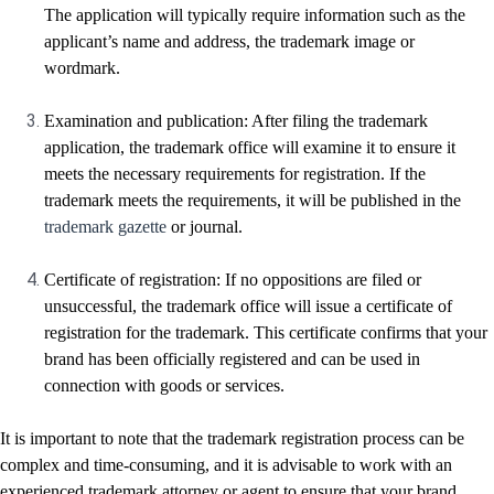
The application will typically require information such as the
applicant’s name and address, the trademark image or
wordmark.
Examination and publication: After filing the trademark
application, the trademark office will examine it to ensure it
meets the necessary requirements for registration. If the
trademark meets the requirements, it will be published in the
trademark gazette
or journal.
Certificate of registration: If no oppositions are filed or
unsuccessful, the trademark office will issue a certificate of
registration for the trademark. This certificate confirms that your
brand has been officially registered and can be used in
connection with goods or services.
It is important to note that the trademark registration process can be
complex and time-consuming, and it is advisable to work with an
experienced trademark attorney or agent to ensure that your brand