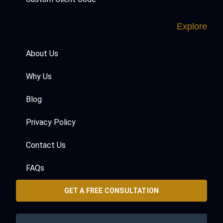
Explore
About Us
Why Us
Blog
Privacy Policy
Contact Us
FAQs
GET A FREE CONSULTATION