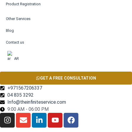
Product Registration
Other Services
Blog
Contact us
AR
GET A FREE CONSULTATION
+971567206337
04 835 3292
Info@theinfiniteservice.com
9:00 AM - 06:00 PM